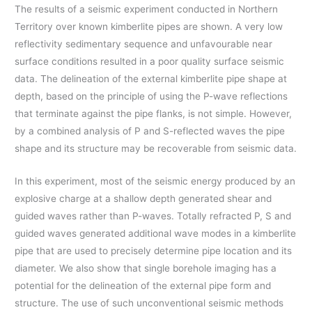
The results of a seismic experiment conducted in Northern
Territory over known kimberlite pipes are shown. A very low
reflectivity sedimentary sequence and unfavourable near
surface conditions resulted in a poor quality surface seismic
data. The delineation of the external kimberlite pipe shape at
depth, based on the principle of using the P-wave reflections
that terminate against the pipe flanks, is not simple. However,
by a combined analysis of P and S-reflected waves the pipe
shape and its structure may be recoverable from seismic data.
In this experiment, most of the seismic energy produced by an
explosive charge at a shallow depth generated shear and
guided waves rather than P-waves. Totally refracted P, S and
guided waves generated additional wave modes in a kimberlite
pipe that are used to precisely determine pipe location and its
diameter. We also show that single borehole imaging has a
potential for the delineation of the external pipe form and
structure. The use of such unconventional seismic methods