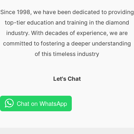
Since 1998, we have been dedicated to providing
top-tier education and training in the diamond
industry. With decades of experience, we are
committed to fostering a deeper understanding
of this timeless industry
Let's Chat
Chat on WhatsApp