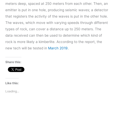
meters deep, spaced at 250 meters from each other. Then, an
emitter is put in one hole, producing seismic waves; a detector
that registers the activity of the waves is put in the other hole.
The waves, which move with varying speeds through different
types of rock, can cover a distance up to 250 meters. The
data received can then be used to determine which kind of
rock is more likely a kimberlite. According to the report, the
new tech will be tested in
March 2019.
Share this:
Like this:
Loading...