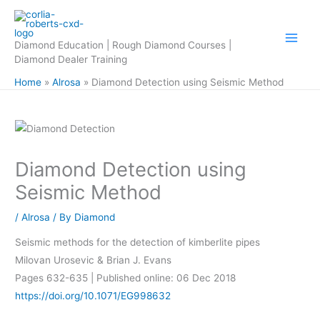
Skip
to
content
Diamond Education | Rough Diamond Courses |
Diamond Dealer Training
Home
Alrosa
Diamond Detection using Seismic Method
Diamond Detection using
Seismic Method
/
Alrosa
/ By
Diamond
Seismic methods for the detection of kimberlite pipes
Milovan Urosevic & Brian J. Evans
Pages 632-635 | Published online: 06 Dec 2018
https://doi.org/10.1071/EG998632