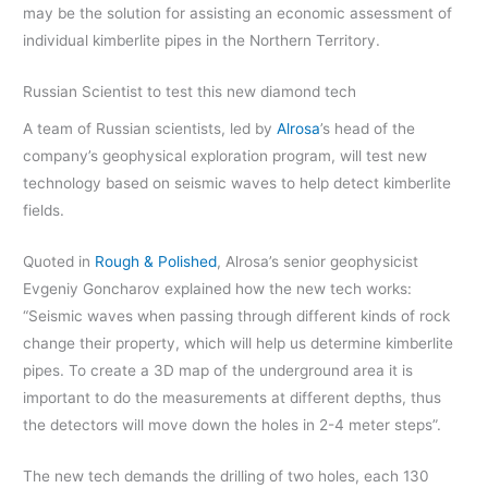
may be the solution for assisting an economic assessment of
individual kimberlite pipes in the Northern Territory.
Russian Scientist to test this new diamond tech
A team of Russian scientists, led by
Alrosa
’s head of the
company’s geophysical exploration program, will test new
technology based on seismic waves to help detect kimberlite
fields.
Quoted in
Rough & Polished
, Alrosa’s senior geophysicist
Evgeniy Goncharov explained how the new tech works:
“Seismic waves when passing through different kinds of rock
change their property, which will help us determine kimberlite
pipes. To create a 3D map of the underground area it is
important to do the measurements at different depths, thus
the detectors will move down the holes in 2-4 meter steps”.
The new tech demands the drilling of two holes, each 130