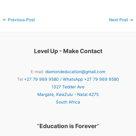
←
Previous Post
Next Post
→
Level Up - Make Contact
E-mail:
diamondeducation@gmail.com
Tel
+27 79 969 9580 / WhatsApp +27 79 969 9580
1327 Tedder Ave
Margate
,
KwaZulu - Natal
4275
South Africa
"
Education is Forever
"