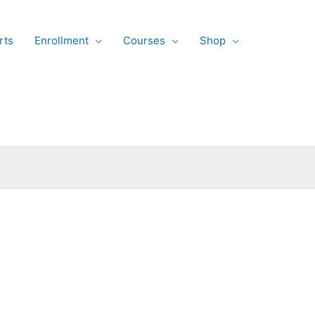
rts
Enrollment
Courses
Shop