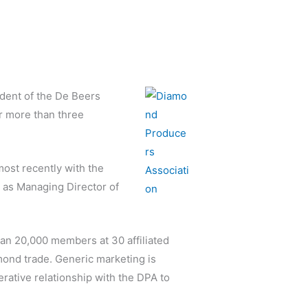
dent of the De Beers
r more than three
ost recently with the
n as Managing Director of
an 20,000 members at 30 affiliated
mond trade. Generic marketing is
erative relationship with the DPA to