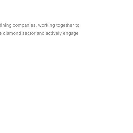
ining companies, working together to
he diamond sector and actively engage