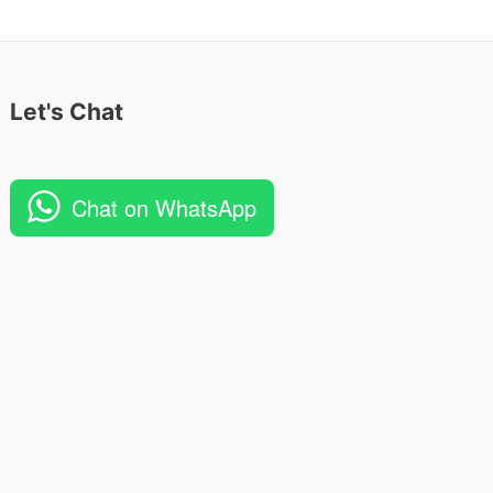
Let's Chat
Chat on WhatsApp