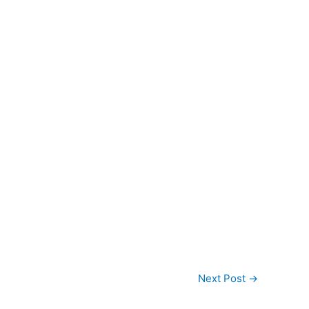
Next Post
→