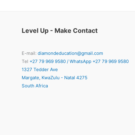
Level Up - Make Contact
E-mail:
diamondeducation@gmail.com
Tel
+27 79 969 9580 / WhatsApp +27 79 969 9580
1327 Tedder Ave
Margate
,
KwaZulu - Natal
4275
South Africa