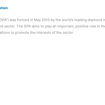
ation
DPA”) was formed in May 2015 by the world’s leading diamond m
 sector. The DPA aims to play an important, positive role in t
tions to promote the interests of the sector.