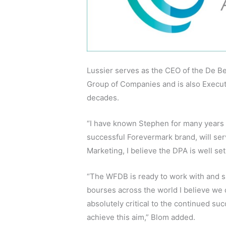
Lussier serves as the CEO of the De B
Group of Companies and is also Execut
decades.
“I have known Stephen for many years 
successful Forevermark brand, will ser
Marketing, I believe the DPA is well set
“The WFDB is ready to work with and s
bourses across the world I believe we 
absolutely critical to the continued su
achieve this aim,” Blom added.