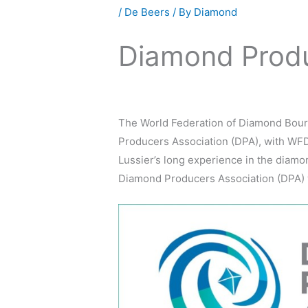
/
De Beers
/ By
Diamond
Diamond Produ
The World Federation of Diamond Bour
Producers Association (DPA), with WFD
Lussier’s long experience in the diam
Diamond Producers Association (DPA) wi