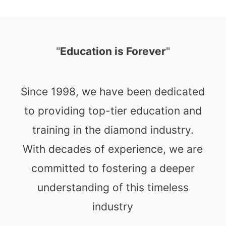
"
Education is Forever
"
Since 1998, we have been dedicated
to providing top-tier education and
training in the diamond industry.
With decades of experience, we are
committed to fostering a deeper
understanding of this timeless
industry