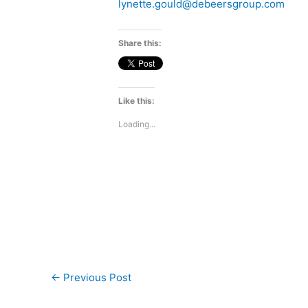
lynette.gould@debeersgroup.com
Share this:
Like this:
Loading...
←
Previous Post