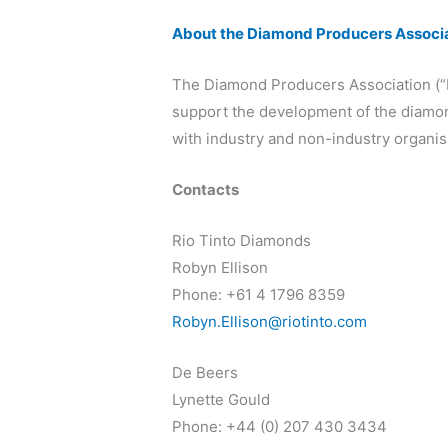
About the Diamond Producers Associ
The Diamond Producers Association (“
support the development of the diamond
with industry and non-industry organisa
Contacts
Rio Tinto Diamonds
Robyn Ellison
Phone: +61 4 1796 8359
Robyn.Ellison@riotinto.com
De Beers
Lynette Gould
Phone: +44 (0) 207 430 3434