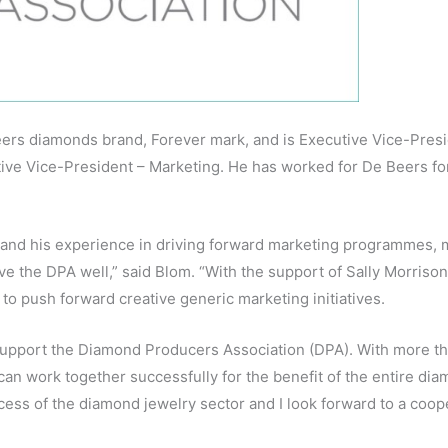
eers diamonds brand, Forever mark, and is Executive Vice-Presi
ive Vice-President – Marketing. He has worked for De Beers fo
and his experience in driving forward marketing programmes, m
ve the DPA well,” said Blom. “With the support of Sally Morriso
 to push forward creative generic marketing initiatives.
upport the Diamond Producers Association (DPA). With more th
can work together successfully for the benefit of the entire dia
ccess of the diamond jewelry sector and I look forward to a coop