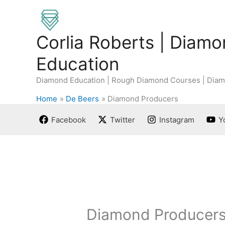
Skip
to
content
Corlia Roberts | Diam
Education
Diamond Education | Rough Diamond Courses | Diam
Home
De Beers
Diamond Producers
Facebook
Twitter
Instagram
Y
Diamond Producer