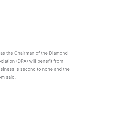
 as the Chairman of the Diamond
ation (DPA) will benefit from
usiness is second to none and the
om said.