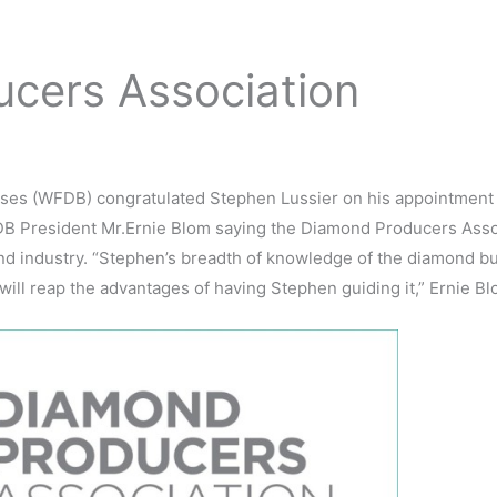
cers Association
ses (WFDB) congratulated Stephen Lussier on his appointment
B President Mr.Ernie Blom saying the Diamond Producers Associ
ond industry. “Stephen’s breadth of knowledge of the diamond b
ll reap the advantages of having Stephen guiding it,” Ernie Bl