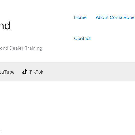
Home
About Corlia Robe
ond
Contact
ond Dealer Training
ouTube
TikTok
s