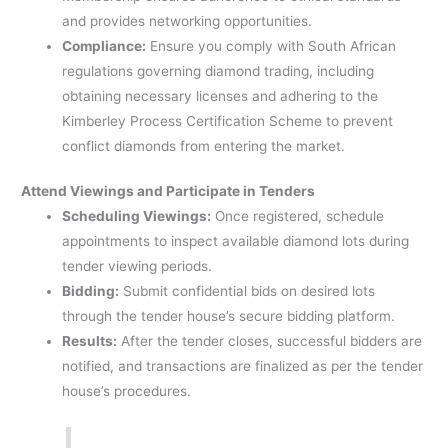
and provides networking opportunities. ​
Compliance:
Ensure you comply with South African
regulations governing diamond trading, including
obtaining necessary licenses and adhering to the
Kimberley Process Certification Scheme to prevent
conflict diamonds from entering the market.
Attend Viewings and Participate in Tenders
Scheduling Viewings:
Once registered, schedule
appointments to inspect available diamond lots during
tender viewing periods.​
Bidding:
Submit confidential bids on desired lots
through the tender house’s secure bidding platform.
Results:
After the tender closes, successful bidders are
notified, and transactions are finalized as per the tender
house’s procedures.