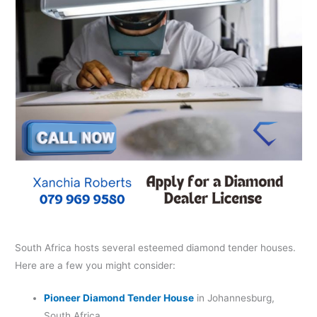
South Africa hosts several esteemed diamond tender houses.
Here are a few you might consider:​
Pioneer Diamond Tender House
in Johannesburg,
South Africa