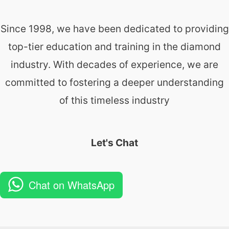
Since 1998, we have been dedicated to providing
top-tier education and training in the diamond
industry. With decades of experience, we are
committed to fostering a deeper understanding
of this timeless industry
Let's Chat
Chat on WhatsApp