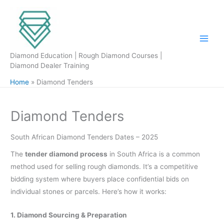
Skip
to
content
Diamond Education | Rough Diamond Courses |
Diamond Dealer Training
Home
Diamond Tenders
Diamond Tenders
South African Diamond Tenders Dates – 2025
The
tender diamond process
in South Africa is a common
method used for selling rough diamonds. It’s a competitive
bidding system where buyers place confidential bids on
individual stones or parcels. Here’s how it works:
1. Diamond Sourcing & Preparation