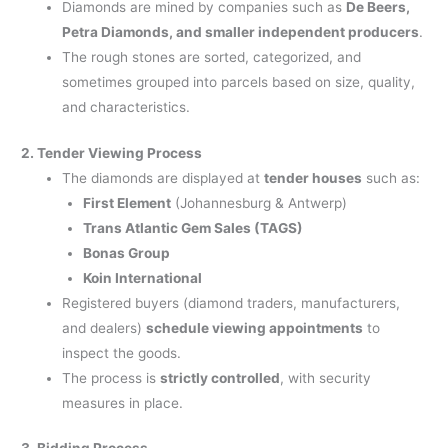
Diamonds are mined by companies such as
De Beers,
Petra Diamonds, and smaller independent producers
.
The rough stones are sorted, categorized, and
sometimes grouped into parcels based on size, quality,
and characteristics.
2. Tender Viewing Process
The diamonds are displayed at
tender houses
such as:
First Element
(Johannesburg & Antwerp)
Trans Atlantic Gem Sales (TAGS)
Bonas Group
Koin International
Registered buyers (diamond traders, manufacturers,
and dealers)
schedule viewing appointments
to
inspect the goods.
The process is
strictly controlled
, with security
measures in place.