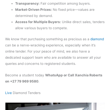
Transparency:
Fair competition among buyers.
Market-Driven Prices:
No fixed price—values are
determined by demand.
Access for Multiple Buyers:
Unlike direct sales, tenders
allow various buyers to compete.
We know that purchasing something as precious as a
diamond
can be a nerve-wracking experience, especially when it’s
online tender. For your peace of mind, we also have a
dedicated support team who are available to answer all your
queries and concerns to registered students.
Become a student today
WhatsApp or Call Xanchia Roberts
on +27 79 969 9580
.
Live
Diamond Tenders