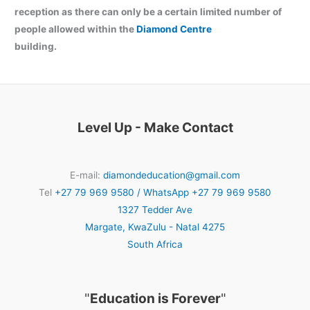
reception as there can only be a certain limited number of
people allowed within the
Diamond Centre
building.
Level Up - Make Contact
E-mail:
diamondeducation@gmail.com
Tel
+27 79 969 9580 / WhatsApp +27 79 969 9580
1327 Tedder Ave
Margate
,
KwaZulu - Natal
4275
South Africa
"
Education is Forever
"