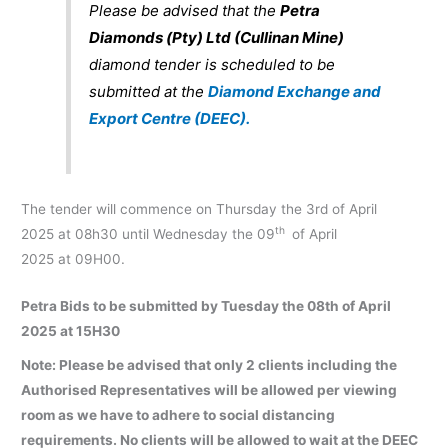
Please be advised that the
Petra
Diamonds (Pty) Ltd (Cullinan Mine)
diamond tender is scheduled to be
submitted at the
Diamond Exchange and
Export Centre (DEEC).
The tender will commence on Thursday the 3rd of April
th
2025 at 08h30 until Wednesday the 09
of April
2025 at 09H00.
Petra Bids to be submitted by Tuesday the 08th of April
2025 at 15H30
Note: Please be advised that only 2 clients including the
Authorised Representatives will be allowed per viewing
room as we have to adhere to social distancing
requirements. No clients will be allowed to wait at the DEEC