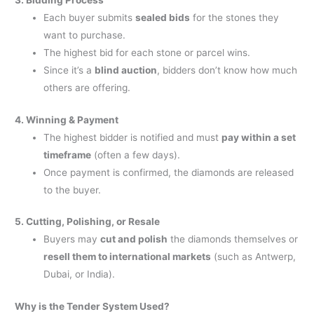
3. Bidding Process
Each buyer submits
sealed bids
for the stones they
want to purchase.
The highest bid for each stone or parcel wins.
Since it’s a
blind auction
, bidders don’t know how much
others are offering.
4. Winning & Payment
The highest bidder is notified and must
pay within a set
timeframe
(often a few days).
Once payment is confirmed, the diamonds are released
to the buyer.
5. Cutting, Polishing, or Resale
Buyers may
cut and polish
the diamonds themselves or
resell them to international markets
(such as Antwerp,
Dubai, or India).
Why is the Tender System Used?