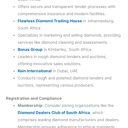
Offers secure and transparent tender processes with
comprehensive insurance and modern facilities.
Flawless Diamond Trading House
in Johannesburg,
South Africa
Specializes in marketing and selling diamonds, providing
services like diamond cleaning and assessments.
Bonas Group
in Kimberley, South Africa
Leaders in rough diamond tenders and auctions,
offering innovative sales solutions.
Koin International
in Dubai, UAE
Conducts rough and polished diamond tenders and
auctions, representing various producers.
Registration and Compliance
Membership:
Consider joining organizations like the
Diamond Dealers Club of South Africa
, which
comprises leading diamond manufacturers and dealers.
Membership ensures adherence to ethical standards