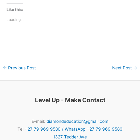
Like this:
Loading...
←
Previous Post
Next Post
→
Level Up - Make Contact
E-mail:
diamondeducation@gmail.com
Tel
+27 79 969 9580 / WhatsApp +27 79 969 9580
1327 Tedder Ave