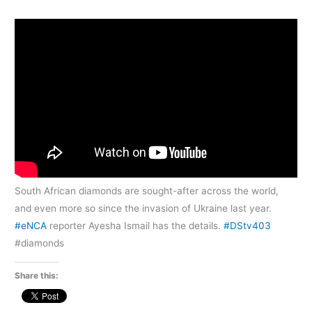
South African diamonds are sought-after across the world,
and even more so since the invasion of Ukraine last year.
#eNCA
reporter Ayesha Ismail has the details.
#DStv403
#diamonds
Share this: