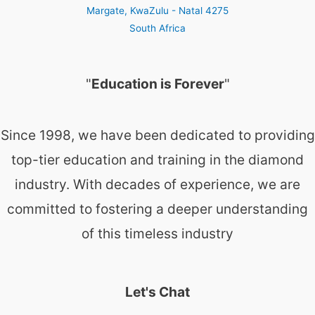
Margate
,
KwaZulu - Natal
4275
South Africa
"
Education is Forever
"
Since 1998, we have been dedicated to providing
top-tier education and training in the diamond
industry. With decades of experience, we are
committed to fostering a deeper understanding
of this timeless industry
Let's Chat