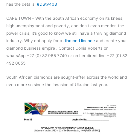
has the details.
#DStv403
CAPE TOWN – With the South African economy on its knees,
high unemployment and poverty, and don’t even mention the
power crisis, it’s good to know we still have a thriving diamond
industry. Why not apply for a
diamond licence
and create your
diamond business empire . Contact Corlia Roberts on
whatsApp +27 (0) 82 965 7740 or on her direct line +27 (0) 82
492 0055.
South African diamonds are sought-after across the world and
even more so since the invasion of Ukraine last year.