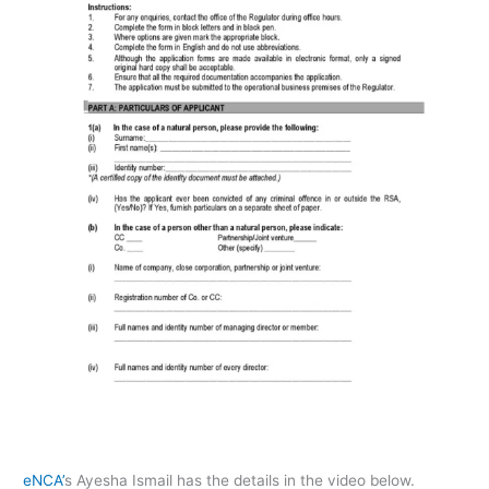
eNCA’
s Ayesha Ismail has the details in the video below.