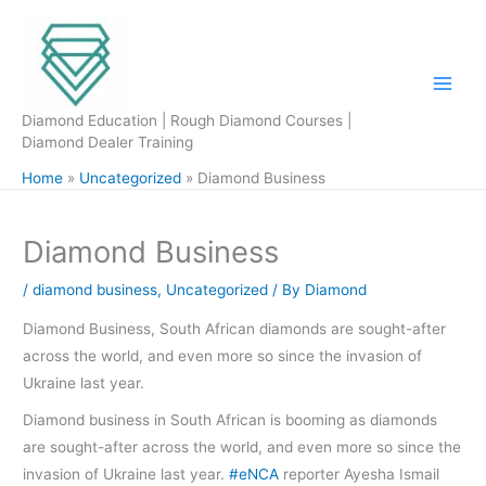
Skip
to
content
Diamond Education | Rough Diamond Courses |
Diamond Dealer Training
Home
Uncategorized
Diamond Business
Diamond Business
/
diamond business
,
Uncategorized
/ By
Diamond
Diamond Business, South African diamonds are sought-after
across the world, and even more so since the invasion of
Ukraine last year.
Diamond business in South African is booming as diamonds
are sought-after across the world, and even more so since the
invasion of Ukraine last year.
#eNCA
reporter Ayesha Ismail