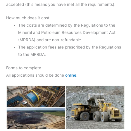
accepted (this means you have met all the requirements).
How much does it cost
The costs are determined by the Regulations to the
Mineral and Petroleum Resources Development Act
(MPRDA) and are non-refundable.
The application fees are prescribed by the Regulations
to the MPRDA.
Forms to complete
All applications should be done
online
.