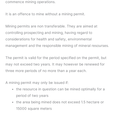
commence mining operations.
It is an offence to mine without a mining permit.
Mining permits are non transferable. They are aimed at
controlling prospecting and mining, having regard to
considerations for health and safety, environmental
management and the responsible mining of mineral resourses.
The permit is valid for the period specified on the permit, but
may not exceed two years. It may however be renewed for
three more periods of no more than a year each.
A mining permit may only be issued if:
the resource in question can be mined optimally for a
period of two years
the area being mined does not exceed 1.5 hectare or
15000 square meters