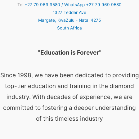
Tel
+27 79 969 9580 / WhatsApp +27 79 969 9580
1327 Tedder Ave
Margate
,
KwaZulu - Natal
4275
South Africa
"
Education is Forever
"
Since 1998, we have been dedicated to providing
top-tier education and training in the diamond
industry. With decades of experience, we are
committed to fostering a deeper understanding
of this timeless industry