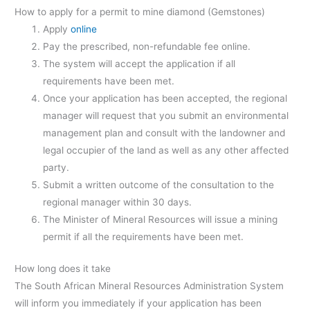
How to apply for a permit to mine diamond (Gemstones)
Apply
online
Pay the prescribed, non-refundable fee online.
The system will accept the application if all
requirements have been met.
Once your application has been accepted, the regional
manager will request that you submit an environmental
management plan and consult with the landowner and
legal occupier of the land as well as any other affected
party.
Submit a written outcome of the consultation to the
regional manager within 30 days.
The Minister of Mineral Resources will issue a mining
permit if all the requirements have been met.
How long does it take
The South African Mineral Resources Administration System
will inform you immediately if your application has been