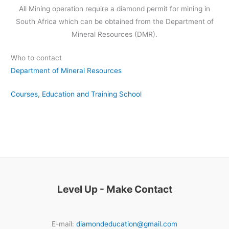
All Mining operation require a diamond permit for mining in
South Africa which can be obtained from the Department of
Mineral Resources (DMR).
Who to contact
Department of Mineral Resources
Courses, Education and Training School
Level Up - Make Contact
E-mail:
diamondeducation@gmail.com