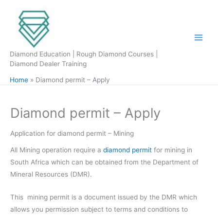
Skip
to
content
Diamond Education | Rough Diamond Courses |
Diamond Dealer Training
Home
Diamond permit – Apply
Diamond permit – Apply
Application for diamond permit – Mining
All Mining operation require a
diamond permit
for mining in
South Africa which can be obtained from the Department of
Mineral Resources (DMR).
This mining permit is a document issued by the DMR which
allows you permission subject to terms and conditions to