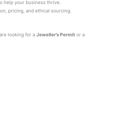
o help your business thrive.
n, pricing, and ethical sourcing.
are looking for a
Jeweller’s Permit
or a
.