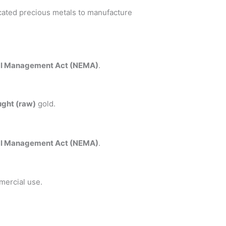
icated precious metals to manufacture
al Management Act (NEMA)
.
ght (raw)
gold.
al Management Act (NEMA)
.
mercial use.