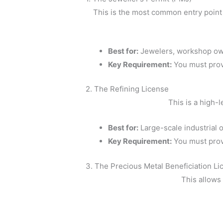
This is the most common entry point 
Best for:
Jewelers, workshop ow
Key Requirement:
You must pro
2. The Refining License
This is a high-l
Best for:
Large-scale industrial 
Key Requirement:
You must pro
3. The Precious Metal Beneficiation Li
This allows