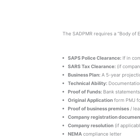
The SADPMR requires a “Body of Evi
SAPS Police Clearance:
If in co
SARS Tax Clearance:
(if company
Business Plan:
A 5-year projecti
Technical Ability:
Documentation 
Proof of Funds:
Bank statements 
Original Application
form PMJ fo
Proof of business premises
/ le
Company registration documen
Company resolution
(if applicab
NEMA
compliance letter