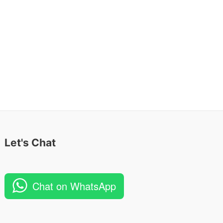
Let's Chat
Chat on WhatsApp