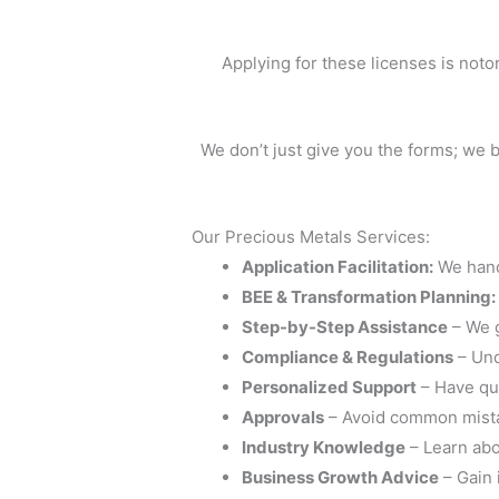
Applying for these licenses is noto
We don’t just give you the forms; we 
Our Precious Metals Services:
Application Facilitation:
We hand
BEE & Transformation Planning:
Step-by-Step Assistance
– We g
Compliance & Regulations
– Und
Personalized Support
– Have que
Approvals
– Avoid common mistak
Industry Knowledge
– Learn abou
Business Growth Advice
– Gain 