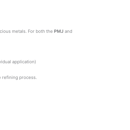
cious metals. For both the
PMJ
and
idual application)
e refining process.
.