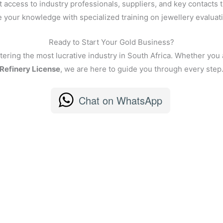
 access to industry professionals, suppliers, and key contacts t
your knowledge with specialized training on jewellery evaluatio
Ready to Start Your Gold Business?
tering the most lucrative industry in South Africa. Whether you 
Refinery License
, we are here to guide you through every step
Chat on WhatsApp