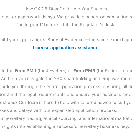
How CXD & DiamGold Help You Succeed
rious for paperwork delays. We provide a hands-on consulting s
“bulletproof” before it hits the Regulator’s desk.
build your application’s ‘Body of Evidence’—the same expert ap
License application assistance
.
le the
Form PMJ
(for Jewelers) or
Form PMR
(for Refiners) fro
We help you navigate the 26% shareholding and empowerment
uide you through the entire application process, ensuring all 
erstand the legal requirements and ensure your business meets
stions? Our team is here to help with tailored advice to suit y
es and delays with our expert-led application process.
t jewellery trading, ethical sourcing, and international market 
insights into establishing a successful jewellery business beyo