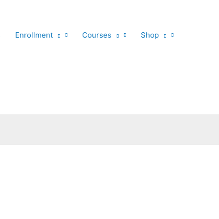
s
Enrollment
Courses
Shop