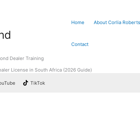
Home
About Corlia Robert
ond
Contact
ond Dealer Training
aler License in South Africa (2026 Guide)
ouTube
TikTok