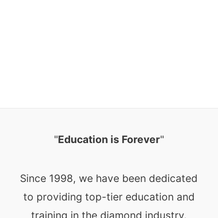
"
Education is Forever
"
Since 1998, we have been dedicated
to providing top-tier education and
training in the diamond industry.