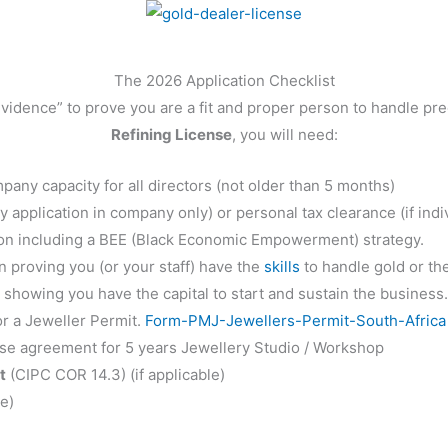
The 2026 Application Checklist
dence” to prove you are a fit and proper person to handle pre
Refining License
, you will need:
mpany capacity for all directors (not older than 5 months)
 application in company only) or personal tax clearance (if indiv
on including a BEE (Black Economic Empowerment) strategy.
proving you (or your staff) have the
skills
to handle gold or th
showing you have the capital to start and sustain the business
r a Jeweller Permit.
Form-PMJ-Jewellers-Permit-South-Africa
ase agreement for 5 years Jewellery Studio / Workshop
t
(CIPC COR 14.3) (if applicable)
le)