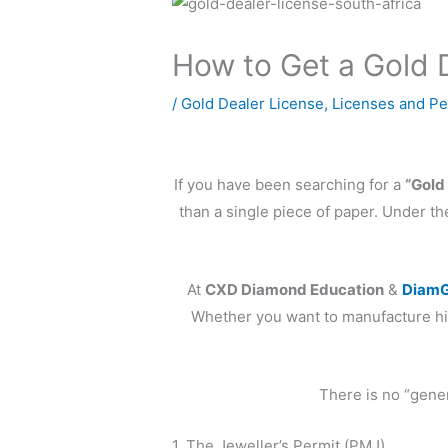
How to Get a Gold D
/
Gold Dealer License
,
Licenses and Pe
If you have been searching for a
“Gold
than a single piece of paper. Under t
At
CXD Diamond Education
&
DiamG
Whether you want to manufacture hig
There is no “gener
1. The Jeweller’s Permit (PMJ)