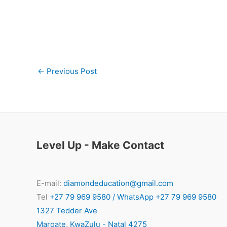
←
Previous Post
Level Up - Make Contact
E-mail:
diamondeducation@gmail.com
Tel
+27 79 969 9580 / WhatsApp +27 79 969 9580
1327 Tedder Ave
Margate
,
KwaZulu - Natal
4275