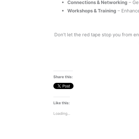
Connections & Networking
– Get
Workshops & Training
– Enhance 
Don’t let the red tape stop you from en
Share this:
Like this:
Loading...