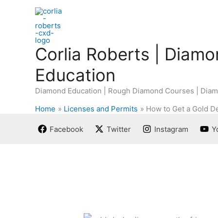
Skip
to
content
Corlia Roberts | Diam
Education
Diamond Education | Rough Diamond Courses | Diam
Home
Licenses and Permits
How to Get a Gold De
Facebook
Twitter
Instagram
Y