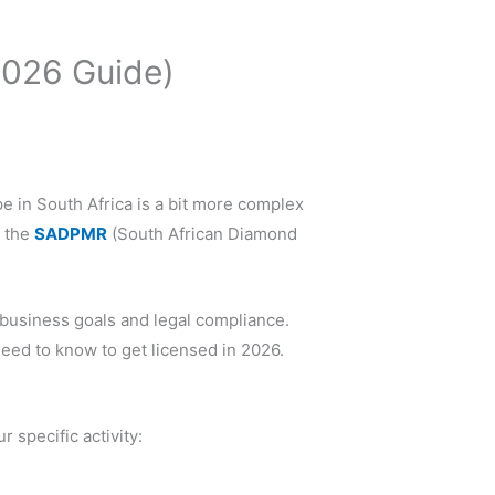
2026 Guide)
pe in South Africa is a bit more complex
y the
SADPMR
(South African Diamond
 business goals and legal compliance.
eed to know to get licensed in 2026.
 specific activity: