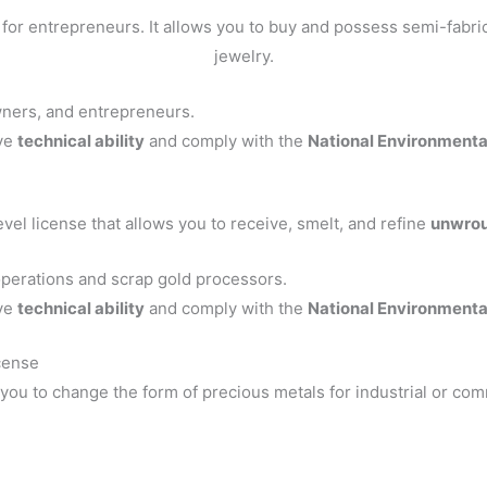
for entrepreneurs. It allows you to buy and possess semi-fabr
jewelry.
ners, and entrepreneurs.
ve
technical ability
and comply with the
National Environment
evel license that allows you to receive, smelt, and refine
unwrou
operations and scrap gold processors.
ve
technical ability
and comply with the
National Environment
cense
 you to change the form of precious metals for industrial or com