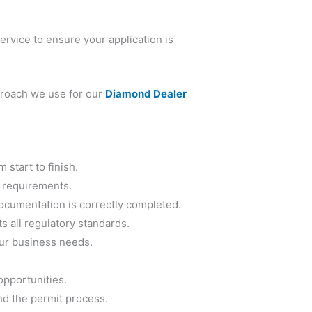
ervice to ensure your application is
proach we use for our
Diamond Dealer
m start to finish.
 requirements.
documentation is correctly completed.
 all regulatory standards.
our business needs.
opportunities.
nd the permit process.