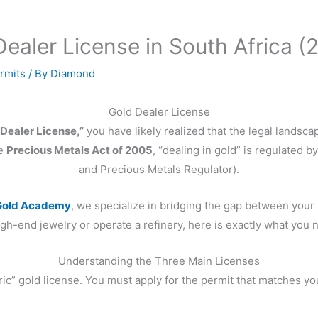
ealer License in South Africa (
rmits
/ By
Diamond
Gold Dealer License
 Dealer License,”
you have likely realized that the legal landsca
he
Precious Metals Act of 2005
, “dealing in gold” is regulated b
and Precious Metals Regulator).
old Academy
, we specialize in bridging the gap between your
h-end jewelry or operate a refinery, here is exactly what you n
Understanding the Three Main Licenses
ic” gold license. You must apply for the permit that matches your