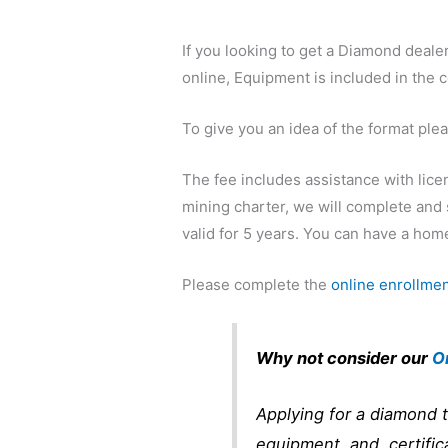
If you looking to get a Diamond deal
online, Equipment is included in the 
To give you an idea of the format ple
The fee includes assistance with lice
mining charter, we will complete and 
valid for 5 years. You can have a home
Please complete the
online enrollmen
Why not consider our
O
Applying for a diamond t
equipment, and certific