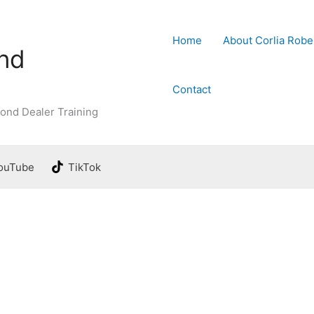
Home
About Corlia Robe
ond
Contact
ond Dealer Training
ouTube
TikTok