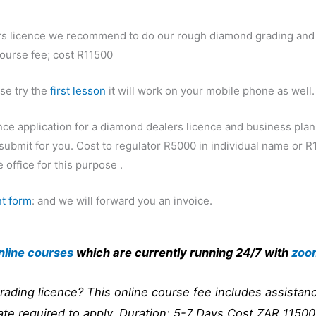
ers licence we recommend to do our rough diamond grading and
course fee; cost R11500
ase try the
first lesson
it will work on your mobile phone as well.
nce application for a diamond dealers licence and business plan
submit for you. Cost to regulator R5000 in individual name or 
 office for this purpose .
t form
: and we will forward you an invoice.
nline courses
which are currently running 24/7 with
zoo
rading licence? This online course fee includes assistanc
ate required to apply. Duration: 5-7 Days Cost ZAR 115