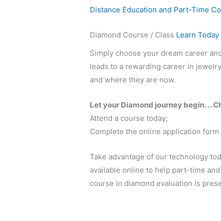
Distance Education and Part-Time C
Diamond Course / Class
Learn Today
Simply choose your dream career and s
leads to a rewarding career in jewel
and where they are now.
Let your Diamond journey begin. . . C
Attend a course today;
Complete the online application form
Take advantage of our technology to
available online to help part-time an
course in diamond evaluation is prese