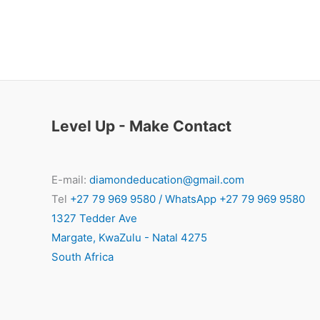
Level Up - Make Contact
E-mail:
diamondeducation@gmail.com
Tel
+27 79 969 9580 / WhatsApp +27 79 969 9580
1327 Tedder Ave
Margate
,
KwaZulu - Natal
4275
South Africa