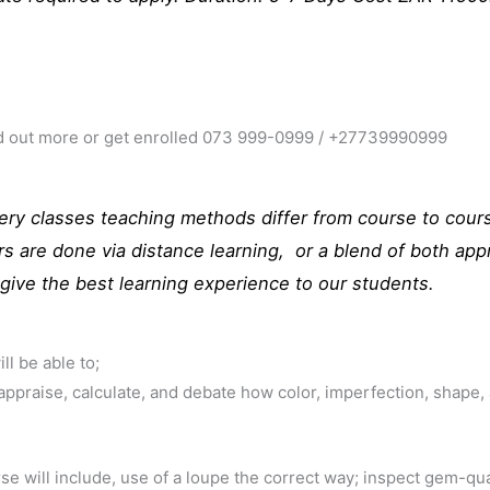
ind out more or get enrolled 073 999-0999 / +27739990999
ry classes teaching methods differ from course to cours
rs are done via distance learning, or a blend of both a
give the best learning experience to our students.
ll be able to;
 appraise, calculate, and debate how color, imperfection, shape,
se will include, use of a loupe the correct way; inspect gem-qua