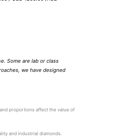
e. Some are lab or class
pproaches, we have designed
 and proportions affect the value of
lity and industrial diamonds.