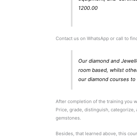
1200.00
Contact us on WhatsApp or call to f
Our diamond and Jewelle
room based, whilst othe
our diamond courses to 
After completion of the training you wi
Price, grade, distinguish, categorize,
gemstones.
Besides, that learned above, this cour