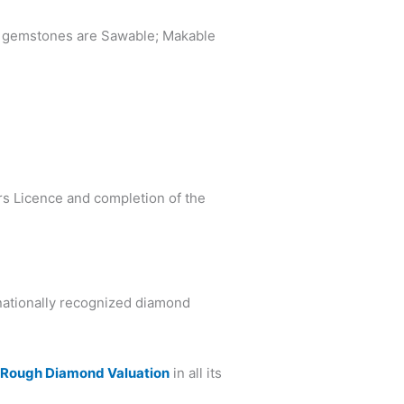
what gemstones are Sawable; Makable
ers Licence and completion of the
rnationally recognized diamond
d
Rough Diamond Valuation
in all its