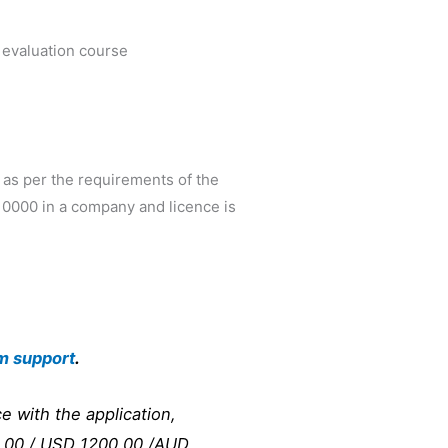
 evaluation course
 as per the requirements of the
R10000 in a company and licence is
m support
.
e with the application,
00.00 / USD 1200.00 /AUD