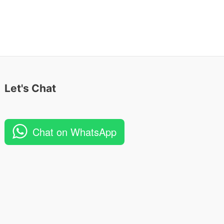
Let's Chat
Chat on WhatsApp