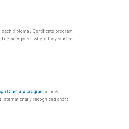
, each diploma / Certificate program
nd gemologists – where they started
ugh Diamond program
is now
s internationally recognized short