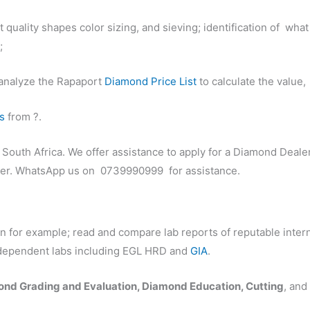
ent quality shapes color sizing, and sieving; identification of 
;
l analyze the Rapaport
Diamond Price List
to calculate the value,
s
from ?.
n South Africa. We offer assistance to apply for a Diamond Deal
rter. WhatsApp us on 0739990999 for assistance.
on for example; read and compare lab reports of reputable inte
independent labs including EGL HRD and
GIA
.
nd Grading and Evaluation, Diamond Education, Cutting
, an