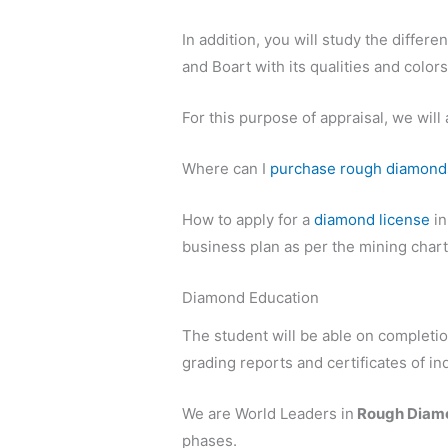
In addition, you will study the differ
and Boart with its qualities and colors
For this purpose of appraisal, we wil
Where can I
purchase rough diamond
How to apply for a
diamond license
i
business plan as per the mining cha
Diamond Education
The student will be able on completi
grading reports and certificates of 
We are World Leaders in
Rough Diamo
phases.