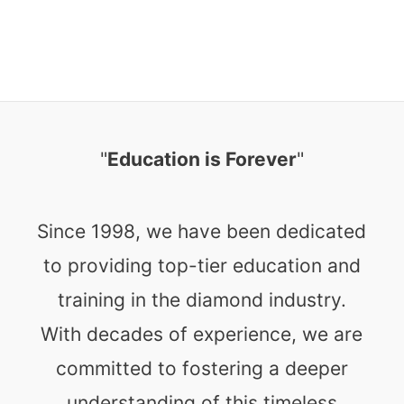
"
Education is Forever
"
Since 1998, we have been dedicated
to providing top-tier education and
training in the diamond industry.
With decades of experience, we are
committed to fostering a deeper
understanding of this timeless