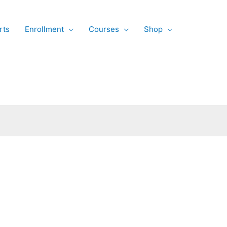
rts
Enrollment
Courses
Shop