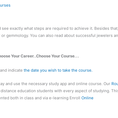
ourses
ee exactly what steps are required to achieve it. Besides that
ry or gemmology. You can also read about successful jewelers a
hoose Your Career. .Choose Your Course. . .
 and indicate
the date you wish to take the course.
day and use the necessary study app and online course. Our
Ro
d distance education students with every aspect of studying. Thi
nted both in class and via e-learning Enroll
Online