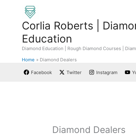
Skip
to
content
Corlia Roberts | Diam
Education
Diamond Education | Rough Diamond Courses | Diam
Home
Diamond Dealers
Facebook
Twitter
Instagram
Y
Diamond Dealers