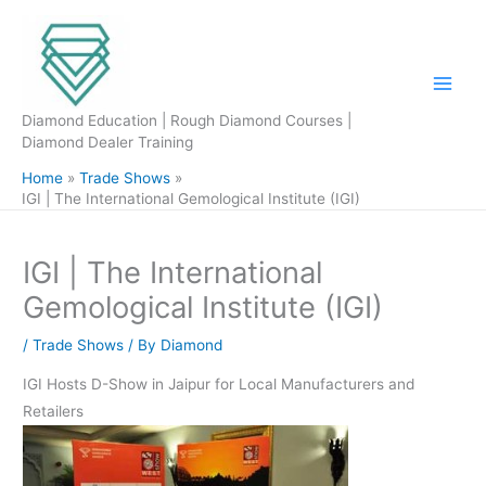
Skip
to
content
Diamond Education | Rough Diamond Courses |
Diamond Dealer Training
Home
Trade Shows
IGI | The International Gemological Institute (IGI)
IGI | The International
Gemological Institute (IGI)
/
Trade Shows
/ By
Diamond
IGI Hosts D-Show in Jaipur for Local Manufacturers and
Retailers