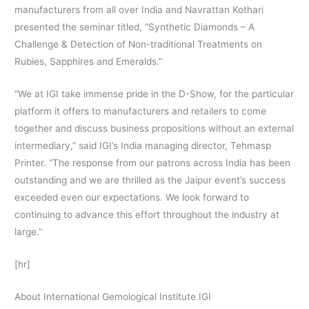
manufacturers from all over India and Navrattan Kothari
presented the seminar titled, “Synthetic Diamonds – A
Challenge & Detection of Non-traditional Treatments on
Rubies, Sapphires and Emeralds.”
“We at IGI take immense pride in the D-Show, for the particular
platform it offers to manufacturers and retailers to come
together and discuss business propositions without an external
intermediary,” said IGI’s India managing director, Tehmasp
Printer. “The response from our patrons across India has been
outstanding and we are thrilled as the Jaipur event’s success
exceeded even our expectations. We look forward to
continuing to advance this effort throughout the industry at
large.”
[hr]
About International Gemological Institute IGI