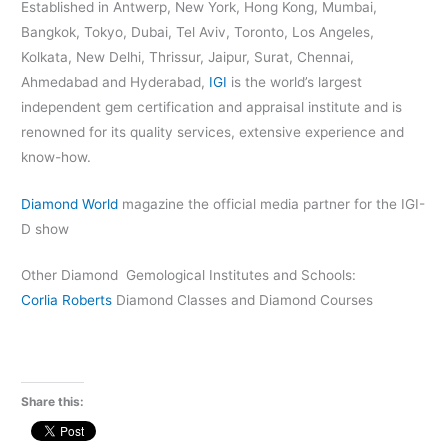
Established in Antwerp, New York, Hong Kong, Mumbai,
Bangkok, Tokyo, Dubai, Tel Aviv, Toronto, Los Angeles,
Kolkata, New Delhi, Thrissur, Jaipur, Surat, Chennai,
Ahmedabad and Hyderabad,
IGI
is the world’s largest
independent gem certification and appraisal institute and is
renowned for its quality services, extensive experience and
know-how.
Diamond World
magazine the official media partner for the IGI-
D show
Other Diamond Gemological Institutes and Schools:
Corlia Roberts
Diamond Classes and Diamond Courses
Share this: