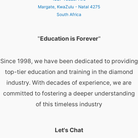
Margate
,
KwaZulu - Natal
4275
South Africa
"
Education is Forever
"
Since 1998, we have been dedicated to providing
top-tier education and training in the diamond
industry. With decades of experience, we are
committed to fostering a deeper understanding
of this timeless industry
Let's Chat