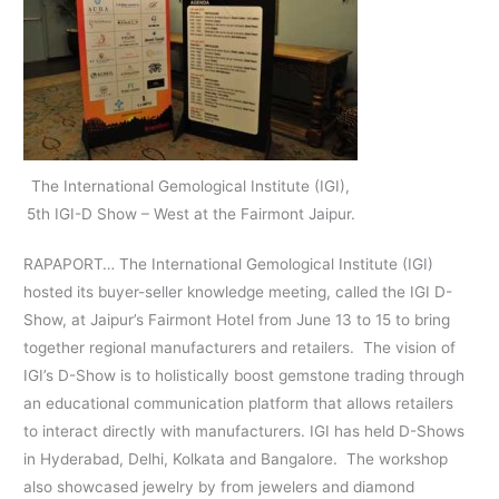
The International Gemological Institute (IGI),
5th IGI-D Show – West at the Fairmont Jaipur.
RAPAPORT… The International Gemological Institute (IGI)
hosted its buyer-seller knowledge meeting, called the IGI D-
Show, at Jaipur’s Fairmont Hotel from June 13 to 15 to bring
together regional manufacturers and retailers. The vision of
IGI’s D-Show is to holistically boost gemstone trading through
an educational communication platform that allows retailers
to interact directly with manufacturers. IGI has held D-Shows
in Hyderabad, Delhi, Kolkata and Bangalore. The workshop
also showcased jewelry by from jewelers and diamond