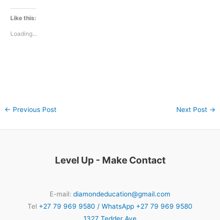
Like this:
Loading...
←
Previous Post
Next Post
→
Level Up - Make Contact
E-mail:
diamondeducation@gmail.com
Tel
+27 79 969 9580 / WhatsApp +27 79 969 9580
1327 Tedder Ave