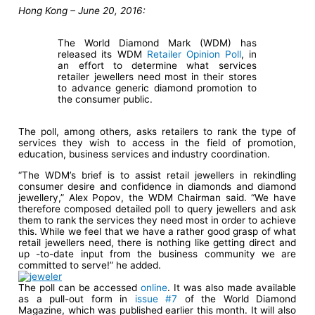
Hong Kong – June 20, 2016
:
The World Diamond Mark (WDM) has
released its WDM
Retailer Opinion Poll
, in
an effort to determine what services
retailer jewellers need most in their stores
to advance generic diamond promotion to
the consumer public.
The poll, among others, asks retailers to rank the type of
services they wish to access in the field of promotion,
education, business services and industry coordination.
“The WDM’s brief is to assist retail jewellers in rekindling
consumer desire and confidence in diamonds and diamond
jewellery,” Alex Popov, the WDM Chairman said. “We have
therefore composed detailed poll to query jewellers and ask
them to rank the services they need most in order to achieve
this. While we feel that we have a rather good grasp of what
retail jewellers need, there is nothing like getting direct and
up -to-date input from the business community we are
committed to serve!” he added.
The poll can be accessed
online
. It was also made available
as a pull-out form in
issue #7
of the World Diamond
Magazine, which was published earlier this month. It will also