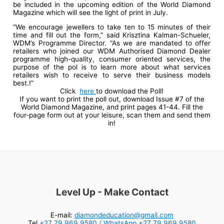
be included in the upcoming edition of the World Diamond
Magazine which will see the light of print in July.
“We encourage jewellers to take ten to 15 minutes of their
time and fill out the form,” said Krisztina Kalman-Schueler,
WDM’s Programme Director. “As we are mandated to offer
retailers who joined our WDM Authorised Diamond Dealer
programme high-quality, consumer oriented services, the
purpose of the pol is to learn more about what services
retailers wish to receive to serve their business models
best.!”
Click
here
to download the Poll!
If you want to print the poll out, download Issue #7 of the
World Diamond Magazine, and print pages 41-44. Fill the
four-page form out at your leisure, scan them and send them
in!
Level Up - Make Contact
E-mail:
diamondeducation@gmail.com
Tel
+27 79 969 9580 / WhatsApp +27 79 969 9580