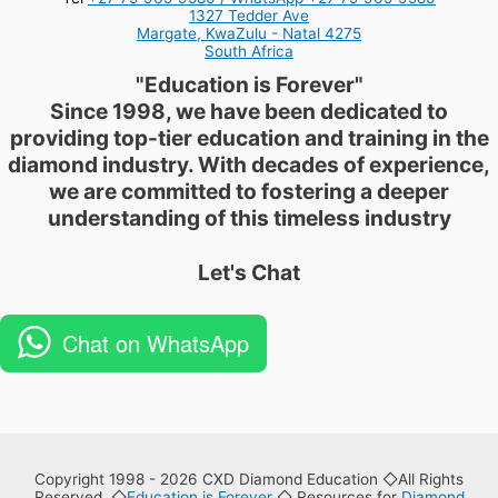
1327 Tedder Ave
Margate
,
KwaZulu - Natal
4275
South Africa
"
Education is Forever
"
Since 1998, we have been dedicated to
providing top-tier education and training in the
diamond industry. With decades of experience,
we are committed to fostering a deeper
understanding of this timeless industry
Let's Chat
Chat on WhatsApp
Copyright 1998 - 2026 CXD Diamond Education ◇All Rights
Reserved. ◇
Education is Forever
◇ Resources for
Diamond