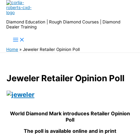
Skip
to
content
Diamond Education | Rough Diamond Courses | Diamond
Dealer Training
Home
Jeweler Retailer Opinion Poll
Jeweler Retailer Opinion Poll
World Diamond Mark introduces Retailer Opinion
Poll
The poll is available online and in print