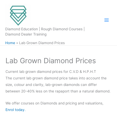
Skip
to
content
Diamond Education | Rough Diamond Courses |
Diamond Dealer Training
Home
Lab Grown Diamond Prices
Lab Grown Diamond Prices
Current lab grown diamond prices for C.V.D & H.P.H.T
The current lab grown diamond price takes into account the
size, colour and clarity, lab-grown diamonds can differ
between 20-40% less on the rapaport than a natural diamond.
We offer courses on Diamonds and pricing and valuations,
Enrol today.