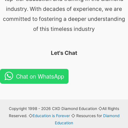
industry. With decades of experience, we are
committed to fostering a deeper understanding
of this timeless industry
Let's Chat
Chat on WhatsApp
Copyright 1998 - 2026 CXD Diamond Education ◇All Rights
Reserved. ◇
Education is Forever
◇ Resources for
Diamond
Education