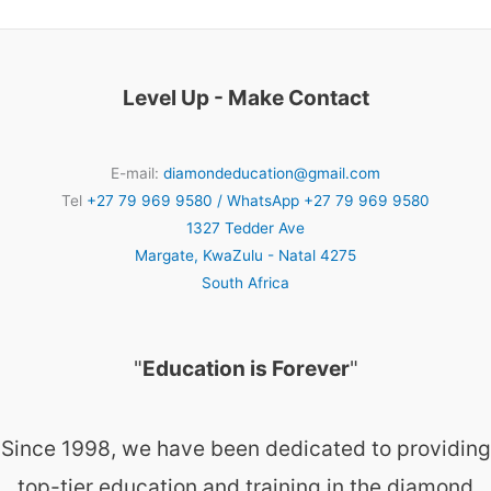
Level Up - Make Contact
E-mail:
diamondeducation@gmail.com
Tel
+27 79 969 9580 / WhatsApp +27 79 969 9580
1327 Tedder Ave
Margate
,
KwaZulu - Natal
4275
South Africa
"
Education is Forever
"
Since 1998, we have been dedicated to providing
top-tier education and training in the diamond