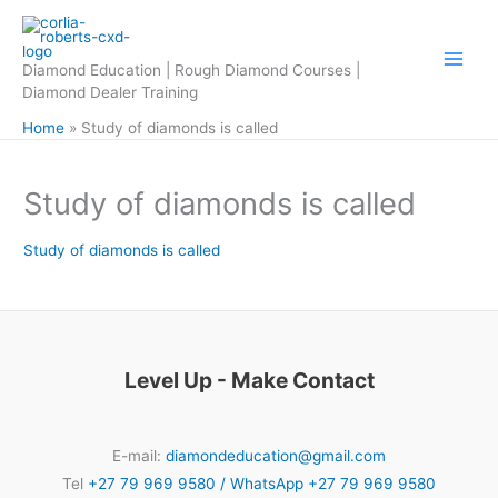
Skip
to
content
Diamond Education | Rough Diamond Courses |
Diamond Dealer Training
Home
Study of diamonds is called
Study of diamonds is called
Study of diamonds is called
Level Up - Make Contact
E-mail:
diamondeducation@gmail.com
Tel
+27 79 969 9580 / WhatsApp +27 79 969 9580