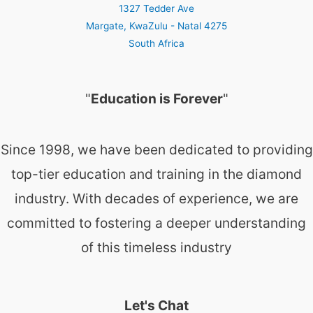
1327 Tedder Ave
Margate
,
KwaZulu - Natal
4275
South Africa
"
Education is Forever
"
Since 1998, we have been dedicated to providing
top-tier education and training in the diamond
industry. With decades of experience, we are
committed to fostering a deeper understanding
of this timeless industry
Let's Chat