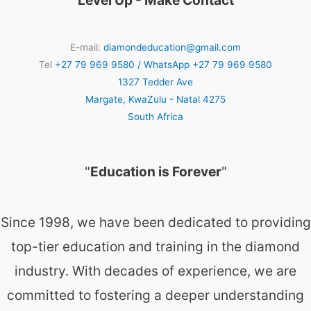
Level Up - Make Contact
E-mail:
diamondeducation@gmail.com
Tel
+27 79 969 9580 / WhatsApp +27 79 969 9580
1327 Tedder Ave
Margate
,
KwaZulu - Natal
4275
South Africa
"
Education is Forever
"
Since 1998, we have been dedicated to providing
top-tier education and training in the diamond
industry. With decades of experience, we are
committed to fostering a deeper understanding