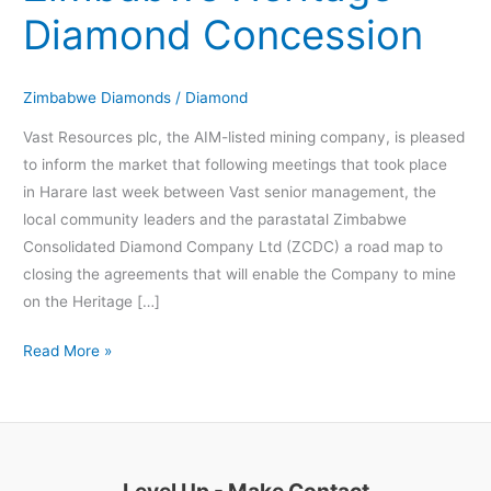
Concession
Diamond Concession
Zimbabwe Diamonds
/
Diamond
Vast Resources plc, the AIM-listed mining company, is pleased
to inform the market that following meetings that took place
in Harare last week between Vast senior management, the
local community leaders and the parastatal Zimbabwe
Consolidated Diamond Company Ltd (ZCDC) a road map to
closing the agreements that will enable the Company to mine
on the Heritage […]
Read More »