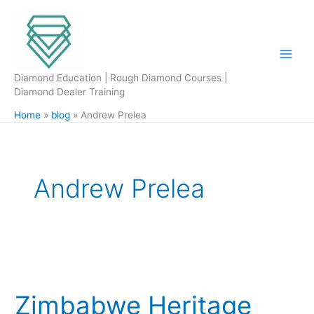
Skip
to
content
Diamond Education | Rough Diamond Courses |
Diamond Dealer Training
Home
blog
Andrew Prelea
Andrew Prelea
Zimbabwe
Heritage
Zimbabwe Heritage
Diamond