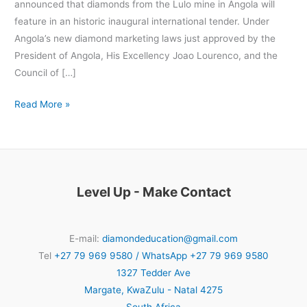
announced that diamonds from the Lulo mine in Angola will
feature in an historic inaugural international tender. Under
Angola’s new diamond marketing laws just approved by the
President of Angola, His Excellency Joao Lourenco, and the
Council of […]
Read More »
Level Up - Make Contact
E-mail:
diamondeducation@gmail.com
Tel
+27 79 969 9580 / WhatsApp +27 79 969 9580
1327 Tedder Ave
Margate
,
KwaZulu - Natal
4275
South Africa