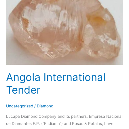
Angola International
Tender
Uncategorized
/
Diamond
Lucapa Diamond Company and its partners, Empresa Nacional
de Diamantes E.P. (“Endiama”) and Rosas & Petalas, have