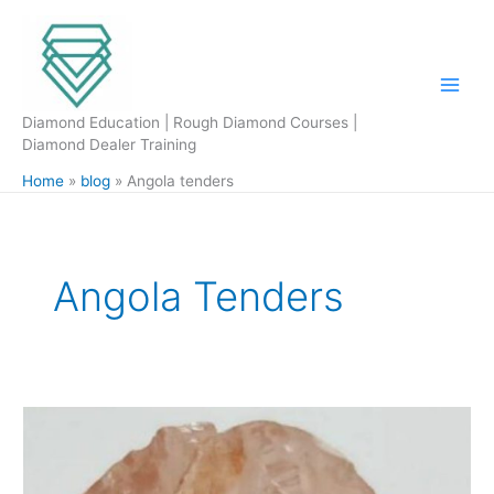
Skip
to
content
Diamond Education | Rough Diamond Courses |
Diamond Dealer Training
Home
blog
Angola tenders
Angola Tenders
Angola
International
Tender