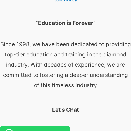
"
Education is Forever
"
Since 1998, we have been dedicated to providing
top-tier education and training in the diamond
industry. With decades of experience, we are
committed to fostering a deeper understanding
of this timeless industry
Let's Chat