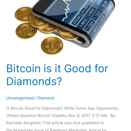
Good
for
Diamonds?
Bitcoin is it Good for
Diamonds?
Uncategorized
/
Diamond
Is Bitcoin Good for Diamonds? While Some See Opportunity,
Others Question Bitcoin Stability Nov 8, 2017 3:17 AM By
Rachelle Bergstein This article was first published in
the November issue of Rapaport Magazine. Article by