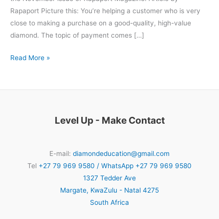
Rapaport Picture this: You’re helping a customer who is very
close to making a purchase on a good-quality, high-value
diamond. The topic of payment comes […]
Read More »
Level Up - Make Contact
E-mail:
diamondeducation@gmail.com
Tel
+27 79 969 9580 / WhatsApp +27 79 969 9580
1327 Tedder Ave
Margate
,
KwaZulu - Natal
4275
South Africa