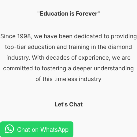
"
Education is Forever
"
Since 1998, we have been dedicated to providing
top-tier education and training in the diamond
industry. With decades of experience, we are
committed to fostering a deeper understanding
of this timeless industry
Let's Chat
Chat on WhatsApp