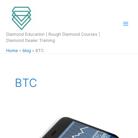
Skip
to
content
Diamond Education | Rough Diamond Courses |
Diamond Dealer Training
Home
blog
BTC
BTC
Bitcoin
is
it