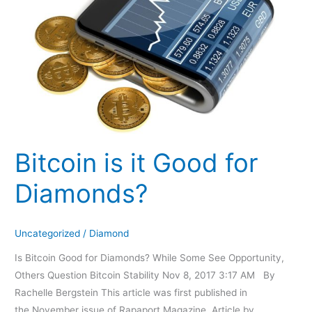
Good
for
Diamonds?
Bitcoin is it Good for
Diamonds?
Uncategorized
/
Diamond
Is Bitcoin Good for Diamonds? While Some See Opportunity,
Others Question Bitcoin Stability Nov 8, 2017 3:17 AM By
Rachelle Bergstein This article was first published in
the November issue of Rapaport Magazine. Article by