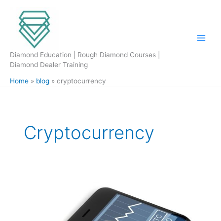
Skip
to
content
Diamond Education | Rough Diamond Courses |
Diamond Dealer Training
Home
blog
cryptocurrency
Cryptocurrency
Bitcoin
is
it