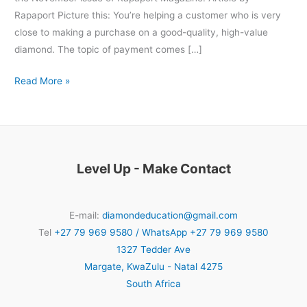
Rapaport Picture this: You’re helping a customer who is very
close to making a purchase on a good-quality, high-value
diamond. The topic of payment comes […]
Read More »
Level Up - Make Contact
E-mail:
diamondeducation@gmail.com
Tel
+27 79 969 9580 / WhatsApp +27 79 969 9580
1327 Tedder Ave
Margate
,
KwaZulu - Natal
4275
South Africa