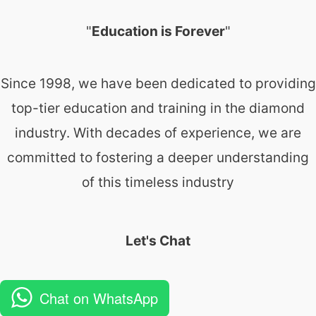
"
Education is Forever
"
Since 1998, we have been dedicated to providing
top-tier education and training in the diamond
industry. With decades of experience, we are
committed to fostering a deeper understanding
of this timeless industry
Let's Chat
Chat on WhatsApp