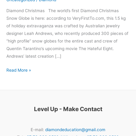
Diamond Christmas The world’s first Diamond Christmas
Snow Globe is here: according to VeryFirstTo.com, this 1.5 kg
of holiday extravaganza was crafted by Australian jewelry
designer Leah Andrews, who recently produced 300 pieces of
“high profile” snow globes for the entire cast and crew of
Quentin Tarantino’s upcoming movie The Hateful Eight.
Andrews’ latest creation […]
Read More »
Level Up - Make Contact
E-mail:
diamondeducation@gmail.com