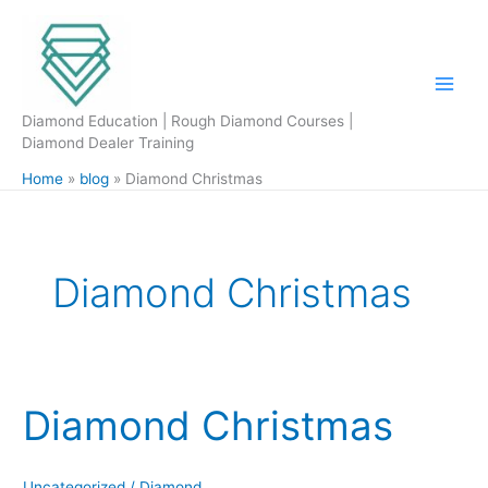
Skip
to
content
Diamond Education | Rough Diamond Courses |
Diamond Dealer Training
Home
blog
Diamond Christmas
Diamond Christmas
Diamond Christmas
Diamond
Christmas
Uncategorized
/
Diamond