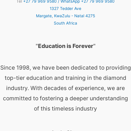
Tel
+27 79 969 9580 / WhatsApp +27 79 969 9580
1327 Tedder Ave
Margate
,
KwaZulu - Natal
4275
South Africa
"
Education is Forever
"
Since 1998, we have been dedicated to providing
top-tier education and training in the diamond
industry. With decades of experience, we are
committed to fostering a deeper understanding
of this timeless industry