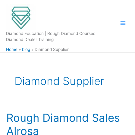
Skip
to
content
Diamond Education | Rough Diamond Courses |
Diamond Dealer Training
Home
blog
Diamond Supplier
Diamond Supplier
Rough Diamond Sales
Rough
Diamond
Alrosa
Sales