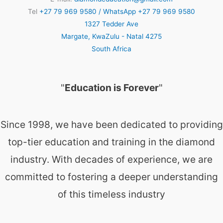
Tel
+27 79 969 9580 / WhatsApp +27 79 969 9580
1327 Tedder Ave
Margate
,
KwaZulu - Natal
4275
South Africa
"
Education is Forever
"
Since 1998, we have been dedicated to providing
top-tier education and training in the diamond
industry. With decades of experience, we are
committed to fostering a deeper understanding
of this timeless industry