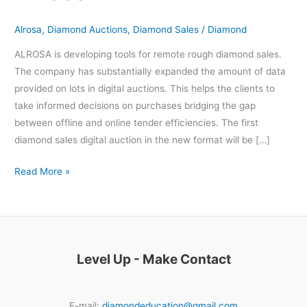
Alrosa
Alrosa
,
Diamond Auctions
,
Diamond Sales
/
Diamond
ALROSA is developing tools for remote rough diamond sales.
The company has substantially expanded the amount of data
provided on lots in digital auctions. This helps the clients to
take informed decisions on purchases bridging the gap
between offline and online tender efficiencies. The first
diamond sales digital auction in the new format will be […]
Read More »
Level Up - Make Contact
E-mail:
diamondeducation@gmail.com