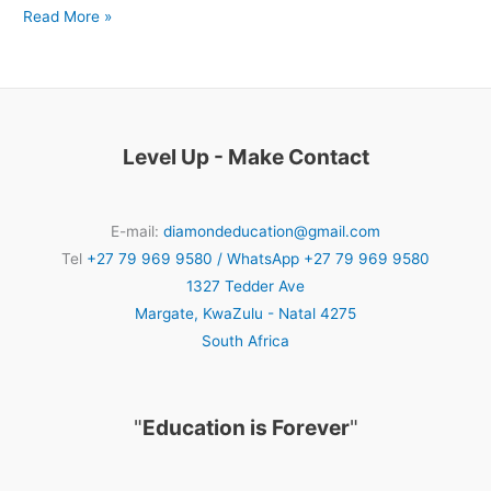
Read More »
Level Up - Make Contact
E-mail:
diamondeducation@gmail.com
Tel
+27 79 969 9580 / WhatsApp +27 79 969 9580
1327 Tedder Ave
Margate
,
KwaZulu - Natal
4275
South Africa
"
Education is Forever
"