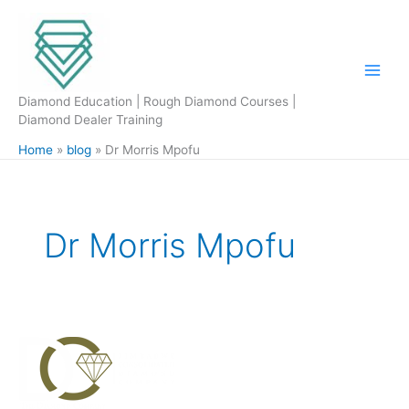
Skip
to
content
Diamond Education | Rough Diamond Courses |
Diamond Dealer Training
Home
blog
Dr Morris Mpofu
Dr Morris Mpofu
Zimbabwe
Consolidated
Diamond