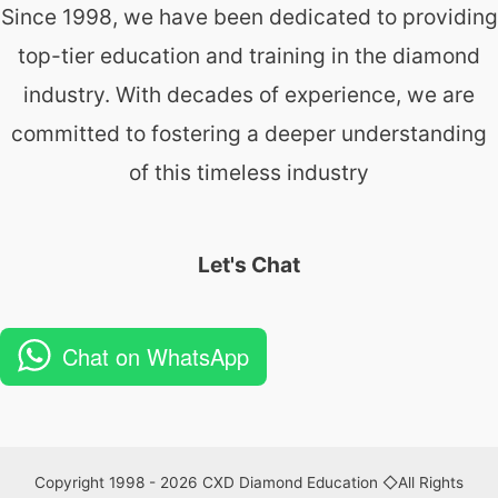
Since 1998, we have been dedicated to providing
top-tier education and training in the diamond
industry. With decades of experience, we are
committed to fostering a deeper understanding
of this timeless industry
Let's Chat
Chat on WhatsApp
Copyright 1998 - 2026 CXD Diamond Education ◇All Rights