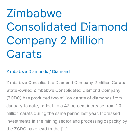
Company
Zimbabwe
2
Million
Consolidated Diamond
Carats
Company 2 Million
Carats
Zimbabwe Diamonds
/
Diamond
Zimbabwe Consolidated Diamond Company 2 Million Carats
State-owned Zimbabwe Consolidated Diamond Company
(ZCDC) has produced two million carats of diamonds from
January to date, reflecting a 47 percent increase from 1.3
million carats during the same period last year. Increased
investments in the mining sector and processing capacity by
the ZCDC have lead to the […]