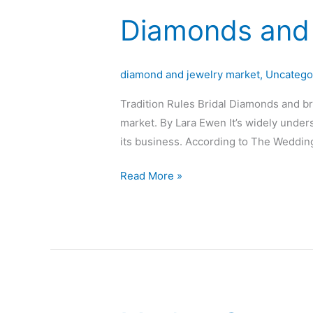
Diamonds and 
Diamonds
and
brides
diamond and jewelry market
,
Uncatego
go
together
Tradition Rules Bridal Diamonds and brid
market. By Lara Ewen It’s widely unde
its business. According to The Wedding
Read More »