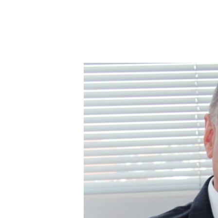
WFDB
Welcomes
De
Beers
Report