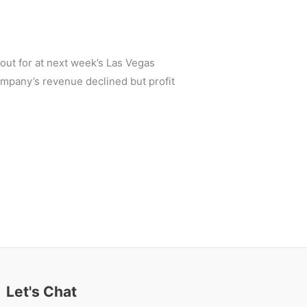
out for at next week’s Las Vegas
ompany’s revenue declined but profit
Let's Chat