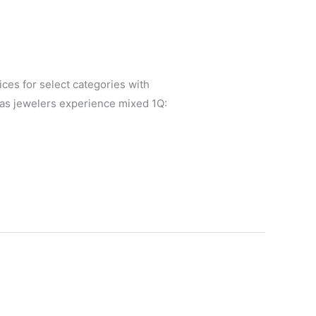
es for select categories with
 as jewelers experience mixed 1Q: