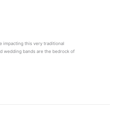
 impacting this very traditional
nd wedding bands are the bedrock of