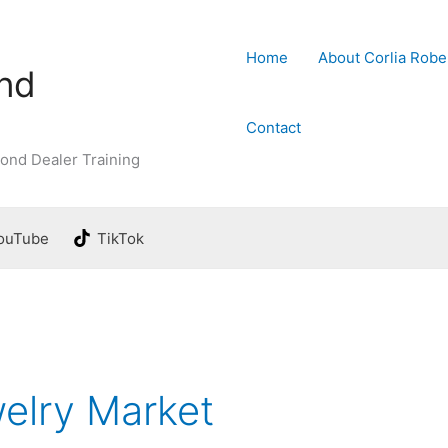
Home
About Corlia Robe
ond
Contact
ond Dealer Training
ouTube
TikTok
elry Market