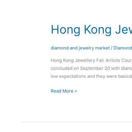
Hong Kong Jew
Hong
Kong
Jewellery
diamond and jewelry market
/
Diamon
Fair
Hong Kong Jewellery Fair Ariticle Cou
concluded on September 20 with diaman
low expectations and they were basica
Read More »