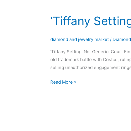
‘Tiffany Settin
‘Tiffany
Setting’
Not
diamond and jewelry market
/
Diamon
Generic,
Court
‘Tiffany Setting’ Not Generic, Court Fi
Finds
old trademark battle with Costco, rulin
selling unauthorized engagement rings w
Read More »