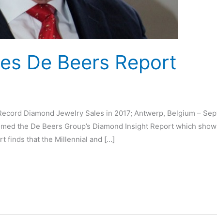
s De Beers Report
d
cord Diamond Jewelry Sales in 2017; Antwerp, Belgium – Sept
ed the De Beers Group’s Diamond Insight Report which shows 
rt finds that the Millennial and […]