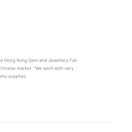
the Hong Kong Gem and Jewellery Fair
 Chinese market. “We went with very
who supplies