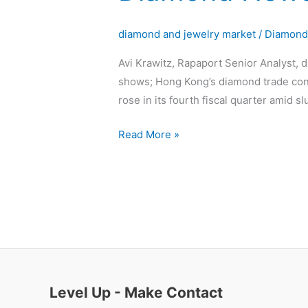
News
diamond and jewelry market
/
Diamon
Avi Krawitz, Rapaport Senior Analyst, 
shows; Hong Kong’s diamond trade contr
rose in its fourth fiscal quarter amid
Read More »
Level Up - Make Contact