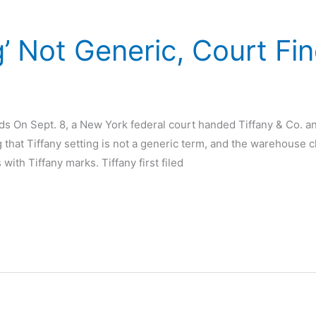
g’ Not Generic, Court Fi
d
nds On Sept. 8, a New York federal court handed Tiffany & Co. an
g that Tiffany setting is not a generic term, and the warehouse c
ith Tiffany marks. Tiffany first filed