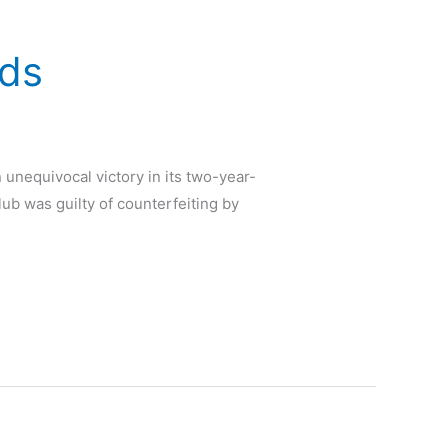
nds
 unequivocal victory in its two-year-
lub was guilty of counterfeiting by