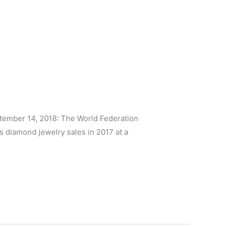
ember 14, 2018: The World Federation
diamond jewelry sales in 2017 at a