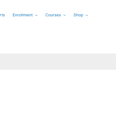
rts
Enrollment
Courses
Shop