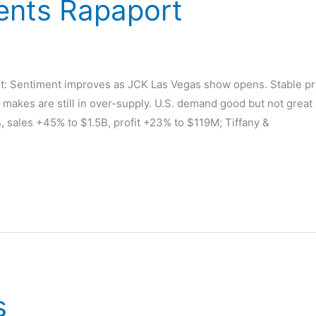
nts Rapaport
d
Sentiment improves as JCK Las Vegas show opens. Stable pric
makes are still in over-supply. U.S. demand good but not great
 sales +45% to $1.5B, profit +23% to $119M; Tiffany &
s