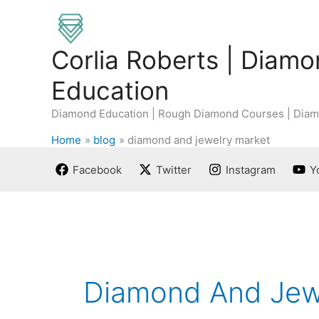
Skip
to
content
Corlia Roberts | Diam
Education
Diamond Education | Rough Diamond Courses | Diam
Home
blog
diamond and jewelry market
Facebook
Twitter
Instagram
Y
Diamond And Jew