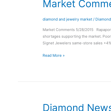
Market Comme
Market
Comments
Rapaport
diamond and jewelry market
/
Diamon
Market Comments 5/28/2015 Rapaport: 
shortages supporting the market. Poor 
Signet Jewelers same-store sales +4%,
Read More »
Diamond New
Diamond