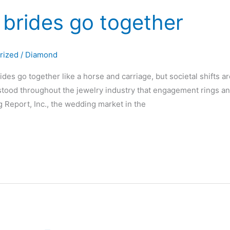
brides go together
rized
/
Diamond
es go together like a horse and carriage, but societal shifts are
rstood throughout the jewelry industry that engagement rings a
 Report, Inc., the wedding market in the