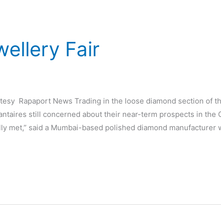
ellery Fair
d
rtesy Rapaport News Trading in the loose diamond section of 
taires still concerned about their near-term prospects in the
lly met,” said a Mumbai-based polished diamond manufacturer 