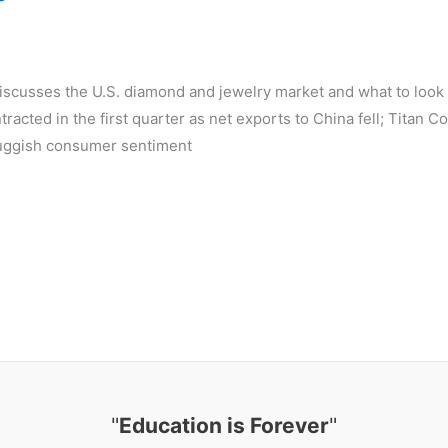
d
discusses the U.S. diamond and jewelry market and what to look 
acted in the first quarter as net exports to China fell; Titan C
 sluggish consumer sentiment
"
Education is Forever
"