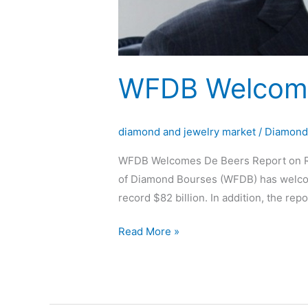
WFDB Welcome
diamond and jewelry market
/
Diamon
WFDB Welcomes De Beers Report on Re
of Diamond Bourses (WFDB) has welcom
record $82 billion. In addition, the repo
Read More »