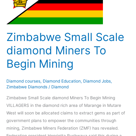
diamond
Miners
To
Begin
Mining
Zimbabwe Small Scale
diamond Miners To
Begin Mining
Diamond courses
,
Diamond Education
,
Diamond Jobs
,
Zimbabwe Diamonds
/
Diamond
Zimbabwe Small Scale diamond Miners To Begin Mining
VILLAGERS in the diamond rich area of Marange in Mutare
West will soon be allocated claims to extract gems as part of
government plans to empower the communities through
mining, Zimbabwe Miners Federation (ZMF) has revealed.
Federation president Henrietta Rushwaya said this during a