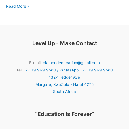
Read More »
Level Up - Make Contact
E-mail:
diamondeducation@gmail.com
Tel
+27 79 969 9580 / WhatsApp +27 79 969 9580
1327 Tedder Ave
Margate
,
KwaZulu - Natal
4275
South Africa
"
Education is Forever
"