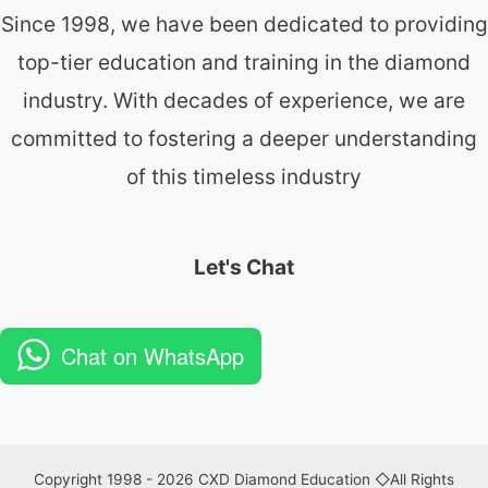
Since 1998, we have been dedicated to providing
top-tier education and training in the diamond
industry. With decades of experience, we are
committed to fostering a deeper understanding
of this timeless industry
Let's Chat
Chat on WhatsApp
Copyright 1998 - 2026 CXD Diamond Education ◇All Rights