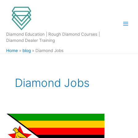
Skip
to
content
Diamond Education | Rough Diamond Courses |
Diamond Dealer Training
Home
blog
Diamond Jobs
Diamond Jobs
Zimbabwe
Small
Scale