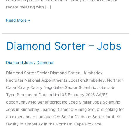
recent meeting with […]
Read More »
Diamond Sorter – Jobs
Diamond
Sorter
–
Diamond Jobs
/
Diamond
Jobs
Diamond Sorter Senior Diamond Sorter – Kimberley
Recruiter:National Appointments Location:Kimberley, Northern
Cape Salary:Salary Negotiable Sector:Scientific Jobs Job
Type:Permanent Date added:05 February 2016 AA/EE
opportunity?:No Benefits:Not included Similar Jobs:Scientific
Jobs in Kimberley Leading Diamond Mining Group is looking for
an experienced and qualified Senior Diamond Sorter for their
facility in Kimberley in the Northern Cape Province.