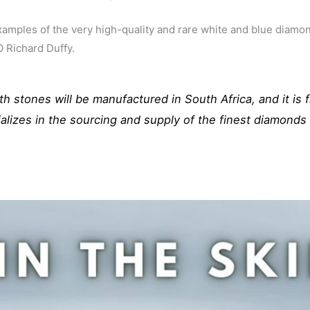
mples of the very high-quality and rare white and blue diamon
 Richard Duffy.
h stones will be manufactured in South Africa, and it is f
alizes in the sourcing and supply of the finest diamond