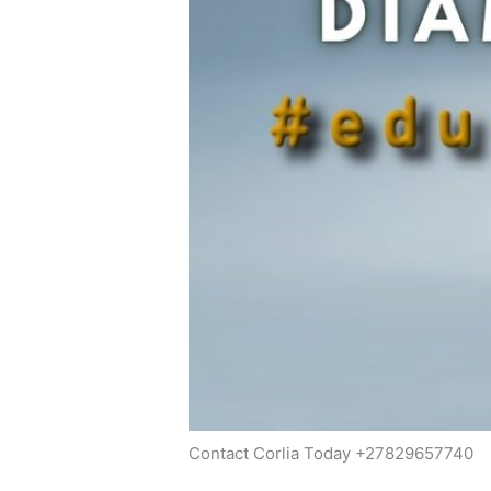
Contact Corlia Today +27829657740