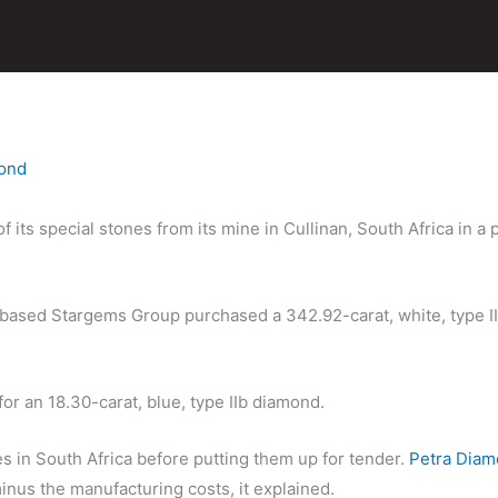
ond
 its special stones from its mine in Cullinan, South Africa in 
-based Stargems Group purchased a 342.92-carat, white, type I
or an 18.30-carat, blue, type IIb diamond.
es in South Africa before putting them up for tender.
Petra Dia
nus the manufacturing costs, it explained.