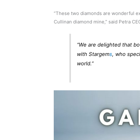
“These two diamonds are wonderful exa
Cullinan diamond mine,” said Petra CEO
“We are delighted that bot
with Stargem
s
, who speci
world.”