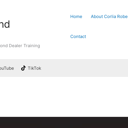
Home
About Corlia Robe
ond
Contact
ond Dealer Training
ouTube
TikTok