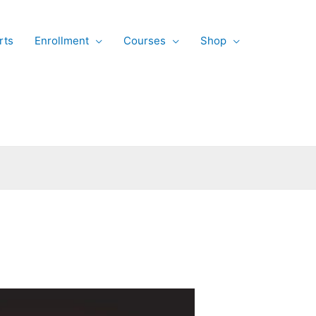
rts
Enrollment
Courses
Shop