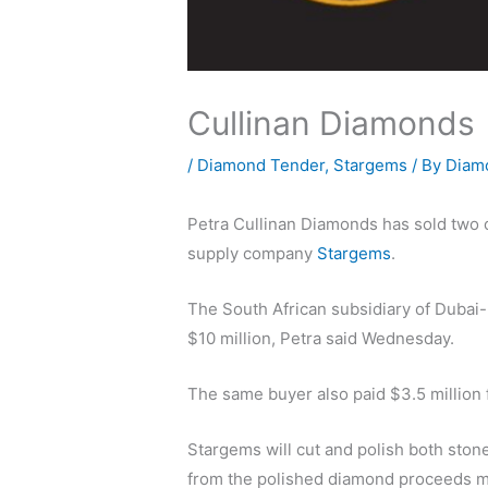
Cullinan Diamonds
/
Diamond Tender
,
Stargems
/ By
Diam
Petra Cullinan Diamonds has sold two of
supply company
Stargems
.
The South African subsidiary of Dubai
$10 million, Petra said Wednesday.
The same buyer also paid $3.5 million f
Stargems will cut and polish both ston
from the polished diamond proceeds mi