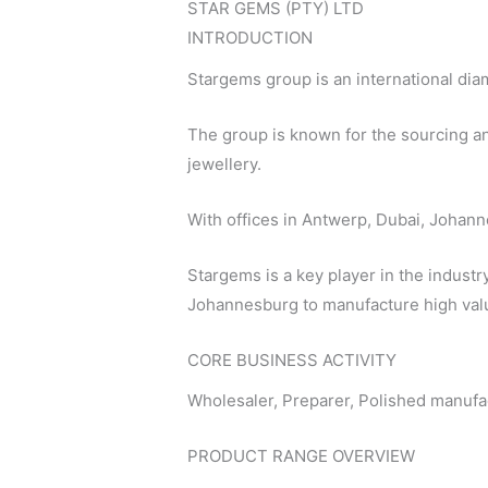
STAR GEMS (PTY) LTD
INTRODUCTION
Stargems group is an international di
The group is known for the sourcing an
jewellery.
With offices in Antwerp, Dubai, Johan
Stargems is a key player in the industr
Johannesburg to manufacture high value
CORE BUSINESS ACTIVITY
Wholesaler, Preparer, Polished manufa
PRODUCT RANGE OVERVIEW