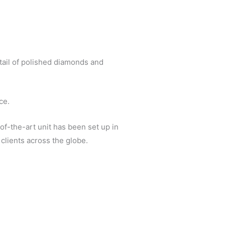
tail of polished diamonds and
ce.
of-the-art unit has been set up in
clients across the globe.