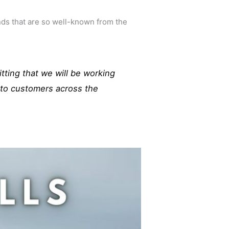
ds that are so well-known from the
itting that we will be working
s to customers across the