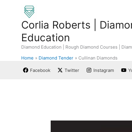
Skip
to
content
Corlia Roberts | Diam
Education
Diamond Education | Rough Diamond Courses | Diam
Home
Diamond Tender
Cullinan Diamonds
Facebook
Twitter
Instagram
Y