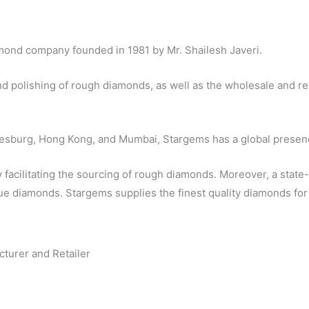
amond company founded in 1981 by Mr. Shailesh Javeri.
d polishing of rough diamonds, as well as the wholesale and re
nesburg, Hong Kong, and Mumbai, Stargems has a global presen
y facilitating the sourcing of rough diamonds. Moreover, a state-
 diamonds. Stargems supplies the finest quality diamonds for 
cturer and Retailer