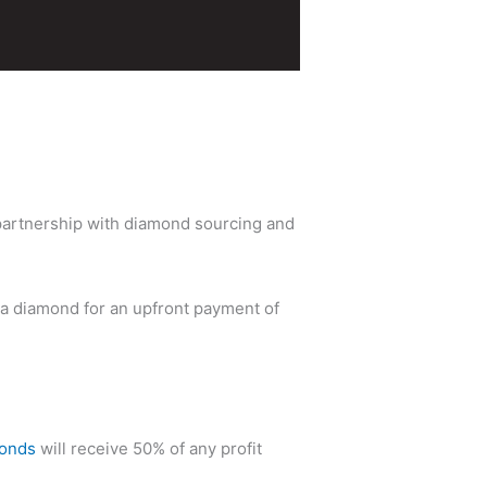
a partnership with diamond sourcing and
Ia diamond for an upfront payment of
monds
will receive 50% of any profit