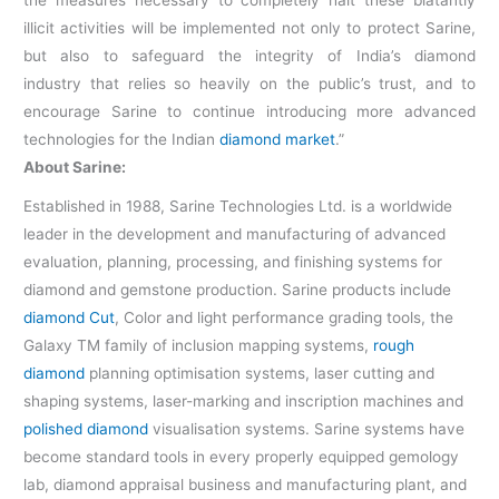
the measures necessary to completely halt these blatantly
illicit activities will be implemented not only to protect Sarine,
but also to safeguard the integrity of India’s diamond
industry that relies so heavily on the public’s trust, and to
encourage Sarine to continue introducing more advanced
technologies for the Indian
diamond market
.”
About Sarine:
Established in 1988, Sarine Technologies Ltd. is a worldwide
leader in the development and manufacturing of advanced
evaluation, planning, processing, and finishing systems for
diamond and gemstone production. Sarine products include
diamond Cut
, Color and light performance grading tools, the
Galaxy TM family of inclusion mapping systems,
rough
diamond
planning optimisation systems, laser cutting and
shaping systems, laser-marking and inscription machines and
polished diamond
visualisation systems. Sarine systems have
become standard tools in every properly equipped gemology
lab, diamond appraisal business and manufacturing plant, and