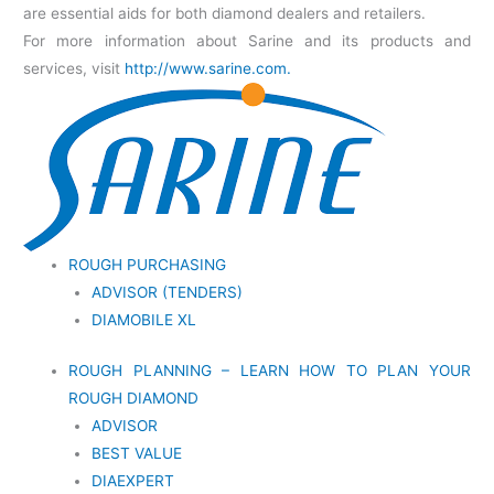
are essential aids for both diamond dealers and retailers.
For more information about Sarine and its products and
services, visit
http://www.sarine.com.
ROUGH PURCHASING
ADVISOR (TENDERS)
DIAMOBILE XL
ROUGH PLANNING – LEARN HOW TO PLAN YOUR
ROUGH DIAMOND
ADVISOR
BEST VALUE
DIAEXPERT