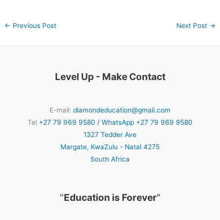
←
Previous Post
Next Post
→
Level Up - Make Contact
E-mail:
diamondeducation@gmail.com
Tel
+27 79 969 9580 / WhatsApp +27 79 969 9580
1327 Tedder Ave
Margate
,
KwaZulu - Natal
4275
South Africa
"
Education is Forever
"