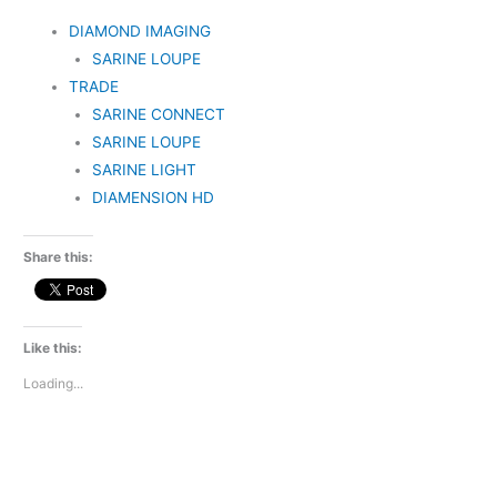
DIAMOND IMAGING
SARINE LOUPE
TRADE
SARINE CONNECT
SARINE LOUPE
SARINE LIGHT
DIAMENSION HD
Share this:
Like this:
Loading...