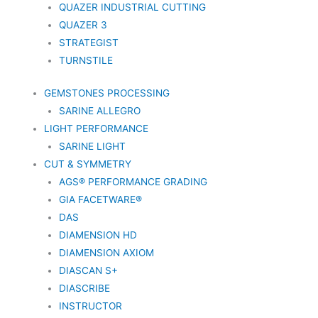
QUAZER INDUSTRIAL CUTTING
QUAZER 3
STRATEGIST
TURNSTILE
GEMSTONES PROCESSING
SARINE ALLEGRO
LIGHT PERFORMANCE
SARINE LIGHT
CUT & SYMMETRY
AGS® PERFORMANCE GRADING
GIA FACETWARE®
DAS
DIAMENSION HD
DIAMENSION AXIOM
DIASCAN S+
DIASCRIBE
INSTRUCTOR