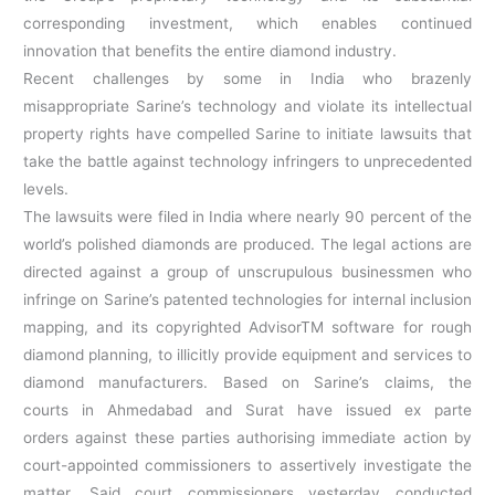
corresponding investment, which enables continued
innovation that benefits the entire diamond industry.
Recent challenges by some in India who brazenly
misappropriate Sarine’s technology and violate its intellectual
property rights have compelled Sarine to initiate lawsuits that
take the battle against technology infringers to unprecedented
levels.
The lawsuits were filed in India where nearly 90 percent of the
world’s polished diamonds are produced. The legal actions are
directed against a group of unscrupulous businessmen who
infringe on Sarine’s patented technologies for internal inclusion
mapping, and its copyrighted AdvisorTM software for rough
diamond planning, to illicitly provide equipment and services to
diamond manufacturers. Based on Sarine’s claims, the
courts in Ahmedabad and Surat have issued ex parte
orders against these parties authorising immediate action by
court-appointed commissioners to assertively investigate the
matter. Said court commissioners yesterday conducted