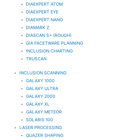
DIAEXPERT ATOM
DIAEXPERT EYE
DIAEXPERT NANO
DIAMARK Z
DIASCAN S+ (ROUGH)
GIA FACETWARE PLANNING
INCLUSION CHARTING
TRUSCAN
INCLUSION SCANNING
GALAXY 1000
GALAXY ULTRA
GALAXY 2000
GALAXY XL
GALAXY METEOR
SOLARIS 100
LASER PROCESSING
QUAZER SHAPING