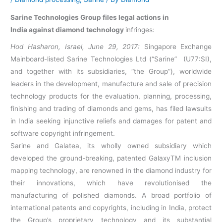
Sarine Technologies Group files legal actions in
India
against diamond technology
infringes:
Hod Hasharon, Israel, June 29, 2017:
Singapore Exchange
Mainboard-listed Sarine Technologies Ltd (“Sarine” (U77:SI),
and together with its subsidiaries, “the Group”), worldwide
leaders in the development, manufacture and sale of precision
technology products for the evaluation, planning, processing,
finishing and trading of diamonds and gems, has filed lawsuits
in India seeking injunctive reliefs and damages for patent and
software copyright infringement.
Sarine and Galatea, its wholly owned subsidiary which
developed the ground-breaking, patented GalaxyTM inclusion
mapping technology, are renowned in the diamond industry for
their innovations, which have revolutionised the
manufacturing of polished diamonds. A broad portfolio of
international patents and copyrights, including in India, protect
the Group’s proprietary technology and its substantial