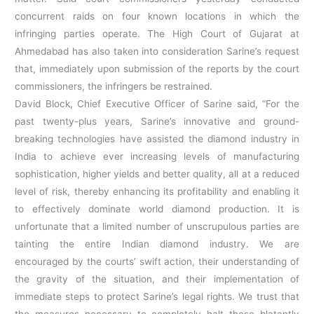
concurrent raids on four known locations in which the
infringing parties operate. The High Court of Gujarat at
Ahmedabad has also taken into consideration Sarine’s request
that, immediately upon submission of the reports by the court
commissioners, the infringers be restrained.
David Block, Chief Executive Officer of Sarine said, “For the
past twenty-plus years, Sarine’s innovative and ground-
breaking technologies have assisted the diamond industry in
India to achieve ever increasing levels of manufacturing
sophistication, higher yields and better quality, all at a reduced
level of risk, thereby enhancing its profitability and enabling it
to effectively dominate world diamond production. It is
unfortunate that a limited number of unscrupulous parties are
tainting the entire Indian diamond industry. We are
encouraged by the courts’ swift action, their understanding of
the gravity of the situation, and their implementation of
immediate steps to protect Sarine’s legal rights. We trust that