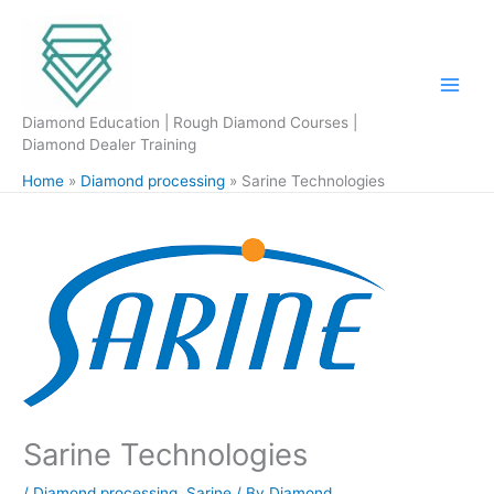
Skip
to
content
Diamond Education | Rough Diamond Courses |
Diamond Dealer Training
Home
Diamond processing
Sarine Technologies
Sarine Technologies
/
Diamond processing
,
Sarine
/ By
Diamond