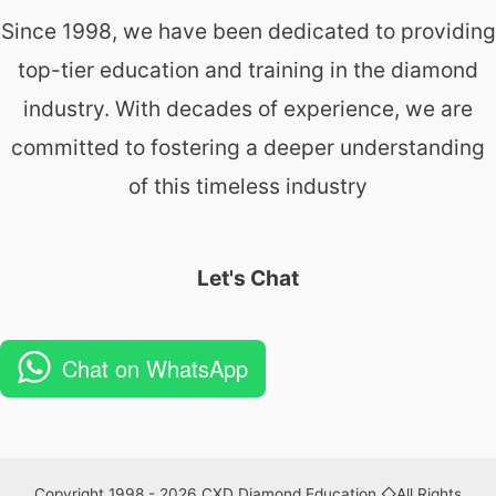
Since 1998, we have been dedicated to providing
top-tier education and training in the diamond
industry. With decades of experience, we are
committed to fostering a deeper understanding
of this timeless industry
Let's Chat
Chat on WhatsApp
Copyright 1998 - 2026 CXD Diamond Education ◇All Rights