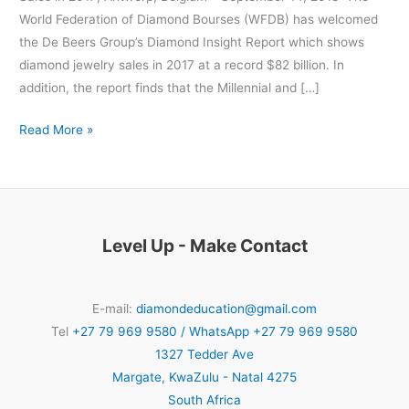
World Federation of Diamond Bourses (WFDB) has welcomed
the De Beers Group’s Diamond Insight Report which shows
diamond jewelry sales in 2017 at a record $82 billion. In
addition, the report finds that the Millennial and […]
Read More »
Level Up - Make Contact
E-mail:
diamondeducation@gmail.com
Tel
+27 79 969 9580 / WhatsApp +27 79 969 9580
1327 Tedder Ave
Margate
,
KwaZulu - Natal
4275
South Africa