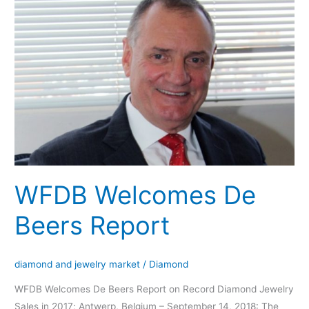
Welcomes
De
Beers
Report
WFDB Welcomes De
Beers Report
diamond and jewelry market
/
Diamond
WFDB Welcomes De Beers Report on Record Diamond Jewelry
Sales in 2017; Antwerp, Belgium – September 14, 2018: The