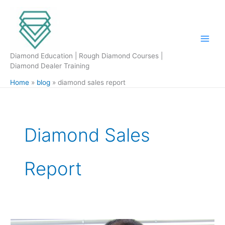
Skip
to
content
Diamond Education | Rough Diamond Courses |
Diamond Dealer Training
Home
blog
diamond sales report
Diamond Sales
Report
WFDB