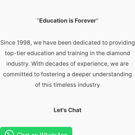
"
Education is Forever
"
Since 1998, we have been dedicated to providing
top-tier education and training in the diamond
industry. With decades of experience, we are
committed to fostering a deeper understanding
of this timeless industry
Let's Chat
Chat on WhatsApp