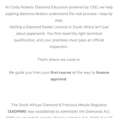
At Corlia Roberts Diamond Education powered by CXD, we help
aspiring diamond dealers understand the real process—step by
step.
Getting a Diamond Dealer Licence in South Africa isn’t just
about paperwork. You first need the right technical
qualification, and your premises must pass an official
inspection.
That’s where we come in.
We guide you from your
first course
all the way to
licence
approval
.
The South African Diamond & Precious Metals Regulator
(SADPMR)
was established to administer the Diamonds Act,