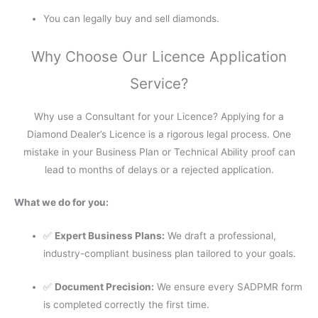
You can legally buy and sell diamonds.
Why Choose Our Licence Application
Service?
Why use a Consultant for your Licence? Applying for a
Diamond Dealer’s Licence is a rigorous legal process. One
mistake in your Business Plan or Technical Ability proof can
lead to months of delays or a rejected application.
What we do for you:
✅
Expert Business Plans:
We draft a professional,
industry-compliant business plan tailored to your goals.
✅
Document Precision:
We ensure every SADPMR form
is completed correctly the first time.