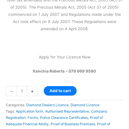
1986 (as amended) and the Precious Metals Act, 2005 (Act 37
of 2005). The Precious Metals Act, 2005 (Act 37 of 2005)
commenced on 1 July 2007 and Regulations made under the
Act took effect on 9 July 2007. These Regulations were
amended on 4 April 2008.
Apply for Your Licence Now
Xanchia Roberts – 079 969 9580
-
+
Add to cart
Categories:
Diamond Dealers Licence
,
Diamond Licence
Tags:
Application form
,
Authorised Representative
,
Company
Registration
,
Forms
,
Police Clearance Certificates
,
Proof of
Adequate Financial Ability
,
Proof of Business Premises
,
Proof of