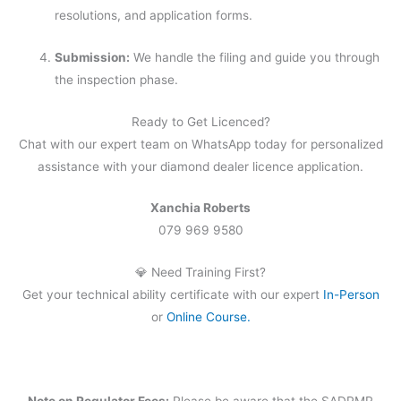
resolutions, and application forms.
Submission:
We handle the filing and guide you through
the inspection phase.
Ready to Get Licenced?
Chat with our expert team on WhatsApp today for personalized
assistance with your diamond dealer licence application.
Xanchia Roberts
079 969 9580
💎 Need Training First?
Get your technical ability certificate with our expert
In-Person
or
Online Course.