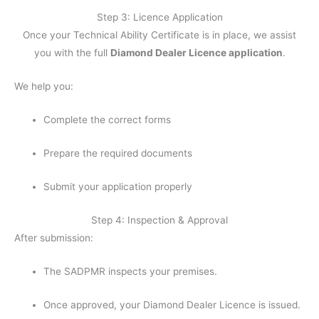
Step 3: Licence Application
Once your Technical Ability Certificate is in place, we assist
you with the full
Diamond Dealer Licence application
.
We help you:
Complete the correct forms
Prepare the required documents
Submit your application properly
Step 4: Inspection & Approval
After submission:
The SADPMR inspects your premises.
Once approved, your Diamond Dealer Licence is issued.