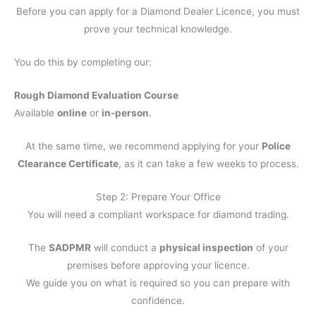
Before you can apply for a Diamond Dealer Licence, you must
prove your technical knowledge.
You do this by completing our:
Rough Diamond Evaluation Course
Available
online
or
in-person
.
At the same time, we recommend applying for your
Police
Clearance Certificate
, as it can take a few weeks to process.
Step 2: Prepare Your Office
You will need a compliant workspace for diamond trading.
The
SADPMR
will conduct a
physical inspection
of your
premises before approving your licence.
We guide you on what is required so you can prepare with
confidence.