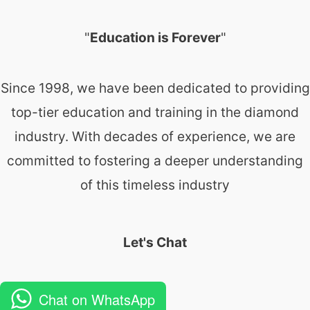
"
Education is Forever
"
Since 1998, we have been dedicated to providing
top-tier education and training in the diamond
industry. With decades of experience, we are
committed to fostering a deeper understanding
of this timeless industry
Let's Chat
Chat on WhatsApp