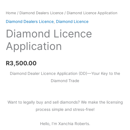
Home
/
Diamond Dealers Licence
/ Diamond Licence Application
Diamond Dealers Licence
,
Diamond Licence
Diamond Licence
Application
R
3,500.00
Diamond Dealer Licence Application (DD)—Your Key to the
Diamond Trade
Want to legally buy and sell diamonds? We make the licensing
process simple and stress-free!
Hello, I’m Xanchia Roberts.