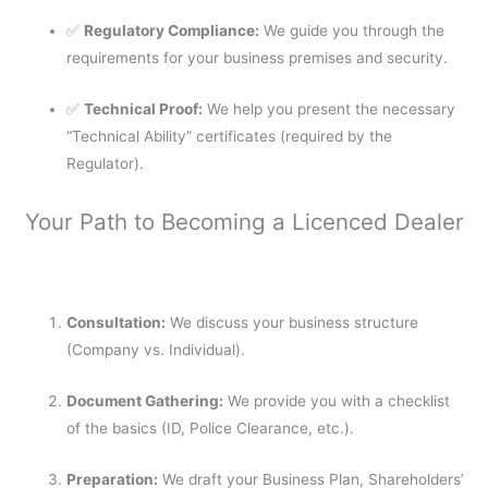
✅
Regulatory Compliance:
We guide you through the
requirements for your business premises and security.
✅
Technical Proof:
We help you present the necessary
“Technical Ability” certificates (required by the
Regulator).
Your Path to Becoming a Licenced Dealer
Consultation:
We discuss your business structure
(Company vs. Individual).
Document Gathering:
We provide you with a checklist
of the basics (ID, Police Clearance, etc.).
Preparation:
We draft your Business Plan, Shareholders’