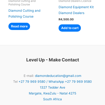
Diamond Cutting and
Diamond Dealers Licence
Polishing Course
Diamond Equipment Kit
Diamond Cutting and
Diamond Dealers
Polishing Course
R
4,500.00
Read more
Add to cart
Level Up - Make Contact
E-mail:
diamondeducation@gmail.com
Tel
+27 79 969 9580 / WhatsApp +27 79 969 9580
1327 Tedder Ave
Margate
,
KwaZulu - Natal
4275
South Africa