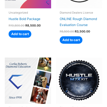
Uncategorized
Diamond Dealers Licence
Hustle Bold Package
ONLINE Rough Diamond
Evaluation Course
R
10,500.00
R
8,500.00
R
5,500.00
R
3,500.00
Add to cart
Add to cart