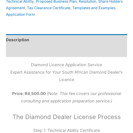
Technical Ability
,
Proposed Business Plan
,
Resolution
,
Share Holders
Agreement
,
Tax Clearance Certificate
,
Templates and Examples.
Application Form
Description
Reviews (0)
Diamond Licence Application Service
Expert Assistance for Your South African Diamond Dealer’s
Licence
Price: R4,500.00
(Note: This fee covers our professional
consulting and application preparation service.)
The Diamond Dealer License Process
Step 1: Technical Ability Certificate