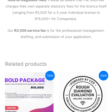
Note on Regulator Fees:
Please be aware that the SADPMR
charges their own separate statutory fees for the licence itself
(ranging from R5,000 for a 5-year Individual license to
R15,000+ for Companies).
Our
R3,500 service fee
is for the professional management,
drafting, and submission of your application.
Related products
Sale!
Sale!