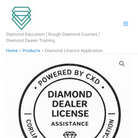
Skip
to
content
Diamond Education | Rough Diamond Courses |
Diamond Dealer Training
Home
Products
Diamond Licence Application
Diamond
Licence
Application
quantity